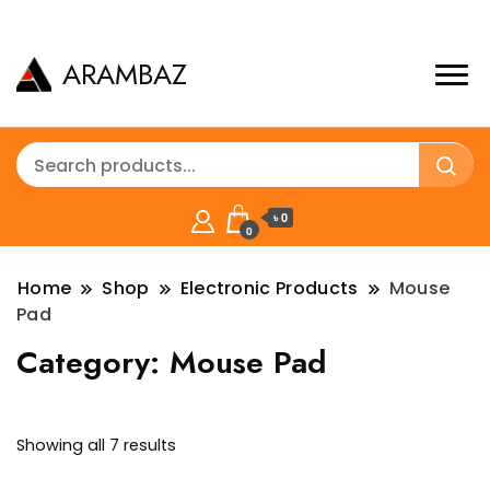
ARAMBAZ
৳ 0
0
Home
Shop
Electronic Products
Mouse
Pad
Category:
Mouse Pad
Sorted
Showing all 7 results
by