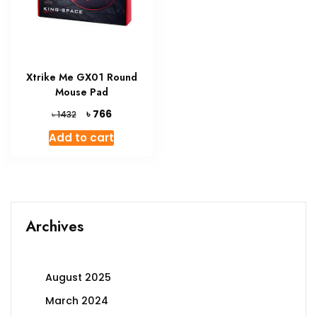
Xtrike Me GX01 Round
Mouse Pad
Original
Current
৳
766
৳
1432
price
price
Add to cart
was:
is:
৳ 1432.
৳ 766.
Archives
August 2025
March 2024