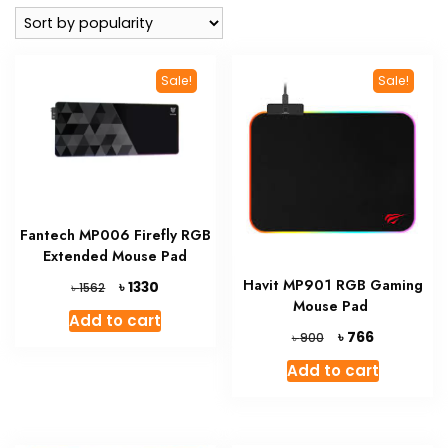
popularity
Sale!
Sale!
Fantech MP006 Firefly RGB
Extended Mouse Pad
Havit MP901 RGB Gaming
Original
Current
৳
1330
৳
1562
price
price
Mouse Pad
Add to cart
was:
is:
Original
Current
৳
766
৳
900
৳ 1562.
৳ 1330.
price
price
Add to cart
was:
is:
৳ 900.
৳ 766.