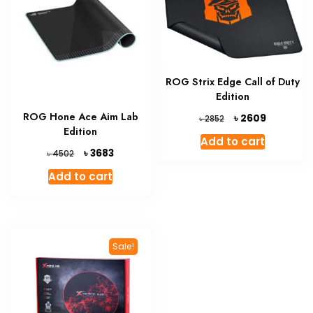
ROG Strix Edge Call of Duty
Edition
ROG Hone Ace Aim Lab
Original
Current
৳
2609
৳
2852
price
price
Edition
Add to cart
was:
is:
Original
Current
৳
3683
৳
4502
৳ 2852.
৳ 2609.
price
price
Add to cart
was:
is:
৳ 4502.
৳ 3683.
Sale!