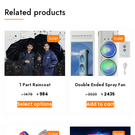
Related products
Sale!
Sale!
1 Part Raincoat
Double Ended Spray Fan
Original
Current
Original
Current
৳
৳
984
2435
৳
৳
1476
3020
price
price
price
price
This
Select options
Add to cart
was:
is:
was:
is:
product
৳ 1476.
৳ 984.
৳ 3020.
৳ 2435.
has
multiple
variants.
Sale!
Sale!