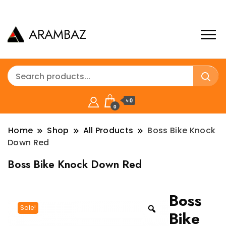
ARAMBAZ
৳ 0
0
Home
Shop
All Products
Boss Bike Knock
Down Red
Boss Bike Knock Down Red
Boss
Sale!
Bike