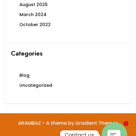
on
August 2025
the
March 2024
product
page
October 2022
Categories
Blog
Uncategorized
ARAMBAZ - A theme by Gradient Themes
1
Contact us