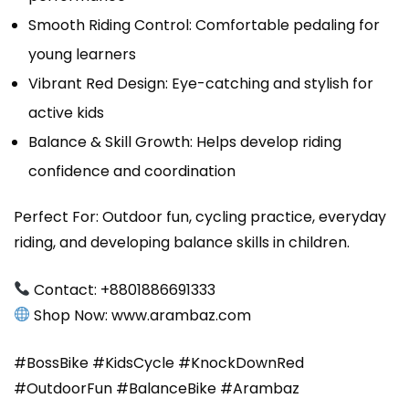
Smooth Riding Control: Comfortable pedaling for
young learners
Vibrant Red Design: Eye-catching and stylish for
active kids
Balance & Skill Growth: Helps develop riding
confidence and coordination
Perfect For: Outdoor fun, cycling practice, everyday
riding, and developing balance skills in children.
Contact: ‪‪+8801886691333‬
Shop Now: ‪www.arambaz.com‬‬
#BossBike #KidsCycle #KnockDownRed
#OutdoorFun #BalanceBike #Arambaz