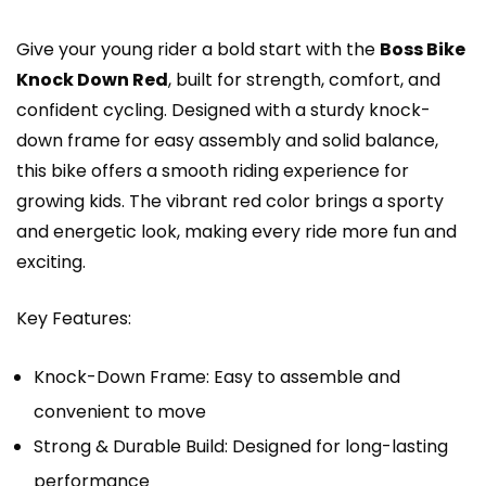
Give your young rider a bold start with the
Boss Bike
Knock Down Red
, built for strength, comfort, and
confident cycling. Designed with a sturdy knock-
down frame for easy assembly and solid balance,
this bike offers a smooth riding experience for
growing kids. The vibrant red color brings a sporty
and energetic look, making every ride more fun and
exciting.
Key Features:
Knock-Down Frame: Easy to assemble and
convenient to move
Strong & Durable Build: Designed for long-lasting
performance