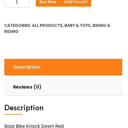
Buy Now
Add to cart
Bike
Knock
Down
CATEGORIES:
ALL PRODUCTS
,
BABY & TOYS
,
BIKING &
Red
RIDING
quantity
Description
Reviews (0)
Description
Boss Bike Knock Down Red