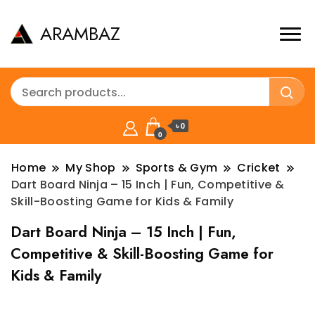
ARAMBAZ
৳ 0
0
Home
My Shop
Sports & Gym
Cricket
Dart Board Ninja – 15 Inch | Fun, Competitive &
Skill-Boosting Game for Kids & Family
Dart Board Ninja – 15 Inch | Fun,
Competitive & Skill-Boosting Game for
Kids & Family