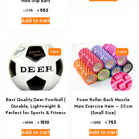
Non-Slip Bars
৳ 98277.
৳ 73677.
Original
Current
৳
552
৳
775
price
price
Add to cart
was:
is:
৳ 775.
৳ 552.
Sale!
Sale!
Best Quality Deer Football |
Foam Roller Back Muscle
Durable, Lightweight &
Main Exercise Item – 33 cm
Perfect for Sports & Fitness
(Small Size)
Original
Current
Original
Current
৳
৳
1510
753
৳
৳
1845
1255
price
price
price
price
Add to cart
Add to cart
was:
is:
was:
is: