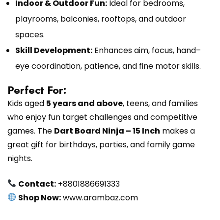
Indoor & Outdoor Fun:
Ideal for bedrooms,
playrooms, balconies, rooftops, and outdoor
spaces.
Skill Development:
Enhances aim, focus, hand–
eye coordination, patience, and fine motor skills.
Perfect For:
Kids aged
5 years and above
, teens, and families
who enjoy fun target challenges and competitive
games. The
Dart Board Ninja – 15 Inch
makes a
great gift for birthdays, parties, and family game
nights.
Contact:
+8801886691333
Shop Now:
www.arambaz.com