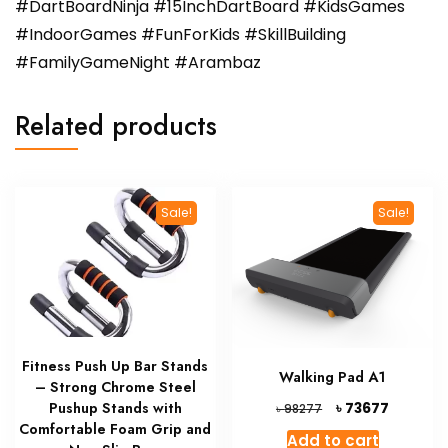
#DartBoardNinja #15InchDartBoard #KidsGames
#IndoorGames #FunForKids #SkillBuilding
#FamilyGameNight #Arambaz
Related products
Sale!
Sale!
Fitness Push Up Bar Stands
Walking Pad A1
– Strong Chrome Steel
Original
Current
৳
Pushup Stands with
73677
৳
98277
price
price
Comfortable Foam Grip and
Add to cart
was:
is: