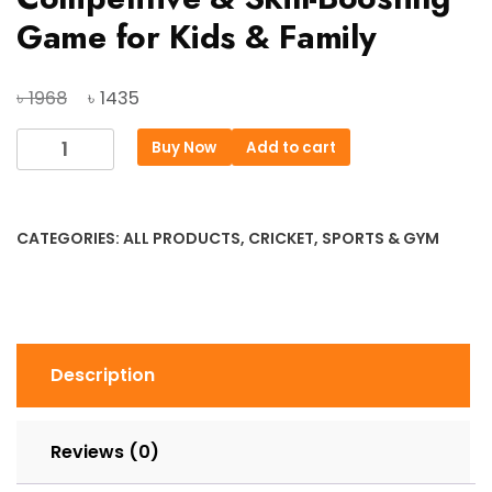
Game for Kids & Family
Original
Current
৳
৳
1968
1435
price
price
Dart
Buy Now
Add to cart
was:
is:
Board
৳ 1968.
৳ 1435.
Ninja
–
CATEGORIES:
ALL PRODUCTS
,
CRICKET
,
SPORTS & GYM
15
Inch
|
Fun,
Competitive
Description
&
Skill-
Boosting
Reviews (0)
Game
for