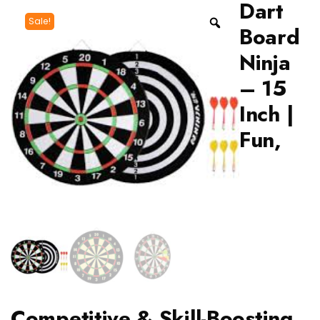
Dart
Sale!
Board
Ninja
– 15
Inch |
Fun,
Competitive & Skill-Boosting