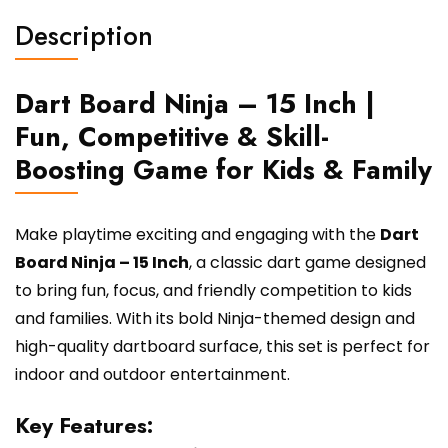
Kids
Description
&
Family
quantity
Dart Board Ninja – 15 Inch |
Fun, Competitive & Skill-
Boosting Game for Kids & Family
Make playtime exciting and engaging with the
Dart
Board Ninja – 15 Inch
, a classic dart game designed
to bring fun, focus, and friendly competition to kids
and families. With its bold Ninja-themed design and
high-quality dartboard surface, this set is perfect for
indoor and outdoor entertainment.
Key Features: