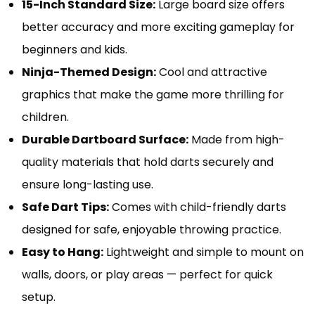
15-Inch Standard Size:
Large board size offers
better accuracy and more exciting gameplay for
beginners and kids.
Ninja-Themed Design:
Cool and attractive
graphics that make the game more thrilling for
children.
Durable Dartboard Surface:
Made from high-
quality materials that hold darts securely and
ensure long-lasting use.
Safe Dart Tips:
Comes with child-friendly darts
designed for safe, enjoyable throwing practice.
Easy to Hang:
Lightweight and simple to mount on
walls, doors, or play areas — perfect for quick
setup.