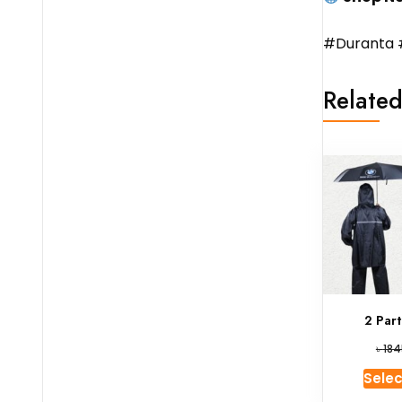
#Duranta 
Related
2 Par
৳
184
Selec