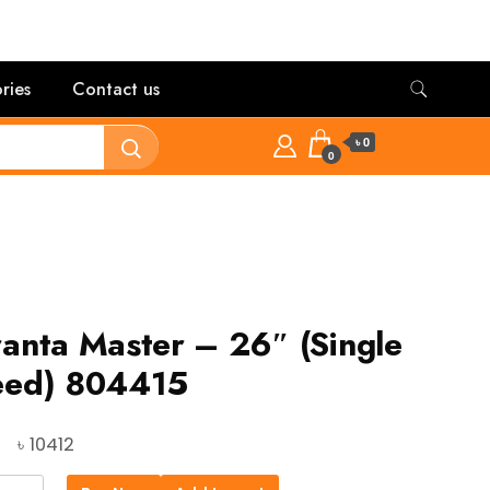
ries
Contact us
৳ 0
0
anta Master – 26″ (Single
eed) 804415
Original
Current
৳
10412
price
price
ta