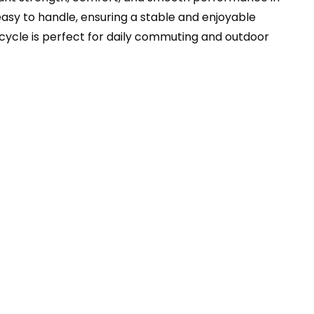
asy to handle, ensuring a stable and enjoyable
bicycle is perfect for daily commuting and outdoor