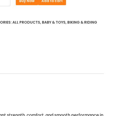
Buy Now
Add to cart
was:
is:
r
৳ 11316.
৳ 10412.
ORIES:
ALL PRODUCTS
,
BABY & TOYS
,
BIKING & RIDING
e
)
5
ty
 want strength, comfort, and smooth performance in