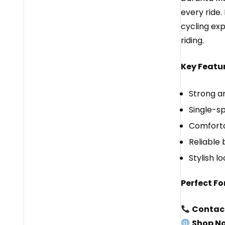
every ride.
cycling exp
riding.
Key Featur
Strong an
Single-s
Comforta
Reliable
Stylish lo
Perfect For
Contac
Shop N