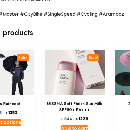
#Master #CityBike #SingleSpeed #Cycling #Arambaz
 products
Sale!
Sale!
ts Raincoat
MISSHA Soft Finish Sun Milk
SPF50+ PA+++
Original
Current
৳
1353
5
price
price
Original
Current
৳
1229
৳
1844
This
t options
was:
is:
price
price
product
Add to cart
৳ 1845.
৳ 1353.
was:
is: