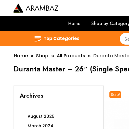
ARAMBAZ
Home
Shop by Categor
Top Categories
Home
Shop
All Products
Duranta Maste
Duranta Master – 26″ (Single Sp
Archives
Sale!
August 2025
March 2024