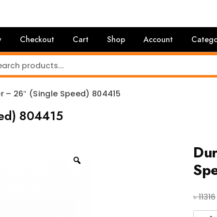
y
Checkout
Cart
Shop
Account
Catego
r – 26″ (Single Speed) 804415
eed) 804415
Dur
Sp
৳
11316
Duran