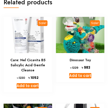
Related products
Sale!
Sale!
Care: Nel Cicavita B5
Dinosaur Toy
Salicylic Acid Gentle
Original
Current
৳
983
৳
1229
Cleanse
price
price
Add to cart
was:
is:
Original
Current
৳
1052
৳
1230
৳ 1229.
৳ 983.
price
price
Add to cart
was:
is:
৳ 1230.
৳ 1052.