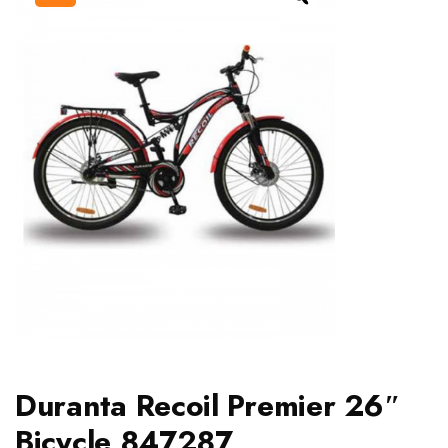
Duranta Recoil Premier 26″
Bicycle 847287