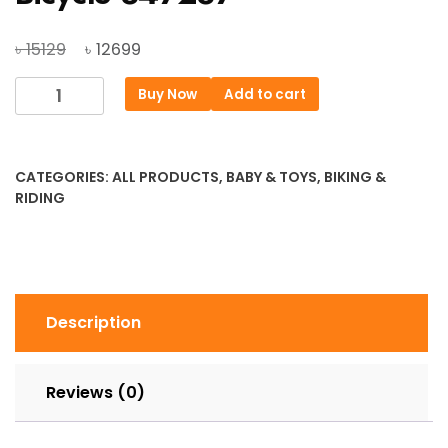
Original
Current
৳
৳
15129
12699
price
price
Duranta
Buy Now
Add to cart
was:
is:
Recoil
৳ 15129.
৳ 12699.
Premier
26″
CATEGORIES:
ALL PRODUCTS
,
BABY & TOYS
,
BIKING &
Bicycle
RIDING
847287
quantity
Description
Reviews (0)