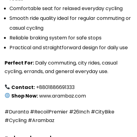
Comfortable seat for relaxed everyday cycling
Smooth ride quality ideal for regular commuting or
casual cycling
Reliable braking system for safe stops
Practical and straightforward design for daily use
Perfect For:
Daily commuting, city rides, casual
cycling, errands, and general everyday use.
Contact:
+8801886691333
Shop Now:
www.arambaz.com
#Duranta #RecoilPremier #26Inch #CityBike
#Cycling #Arambaz