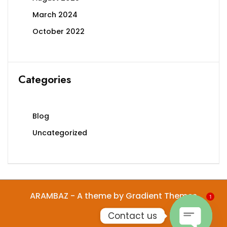
March 2024
October 2022
Categories
Blog
Uncategorized
ARAMBAZ - A theme by Gradient Themes
1
Contact us