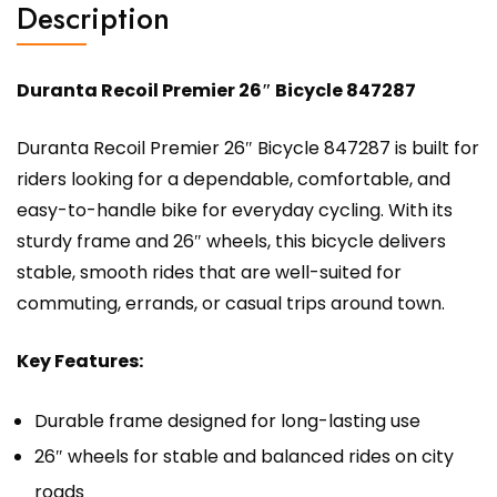
Description
Duranta Recoil Premier 26″ Bicycle 847287
Duranta Recoil Premier 26″ Bicycle 847287 is built for
riders looking for a dependable, comfortable, and
easy-to-handle bike for everyday cycling. With its
sturdy frame and 26″ wheels, this bicycle delivers
stable, smooth rides that are well-suited for
commuting, errands, or casual trips around town.
Key Features:
Durable frame designed for long-lasting use
26″ wheels for stable and balanced rides on city
roads