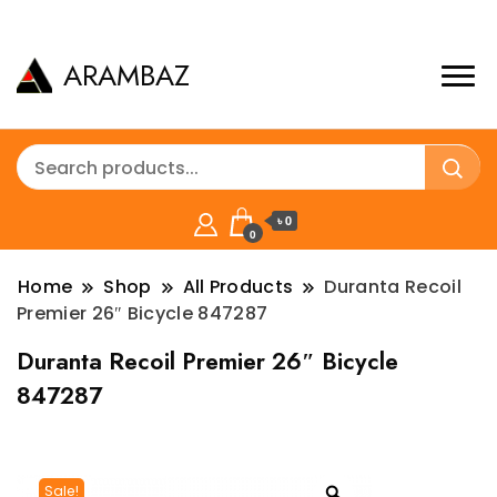
ARAMBAZ
৳ 0
0
Home
Shop
All Products
Duranta Recoil
Premier 26″ Bicycle 847287
Duranta Recoil Premier 26″ Bicycle
847287
Sale!