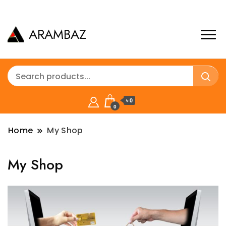
ARAMBAZ
৳ 0
0
Home
My Shop
My Shop