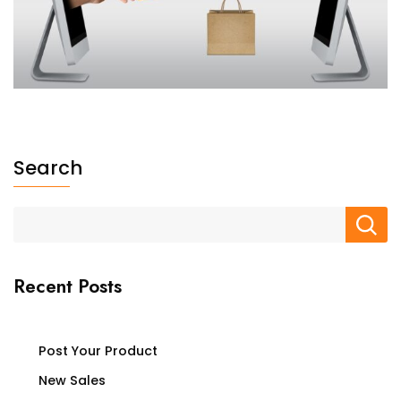
Search
Recent Posts
Post Your Product
New Sales