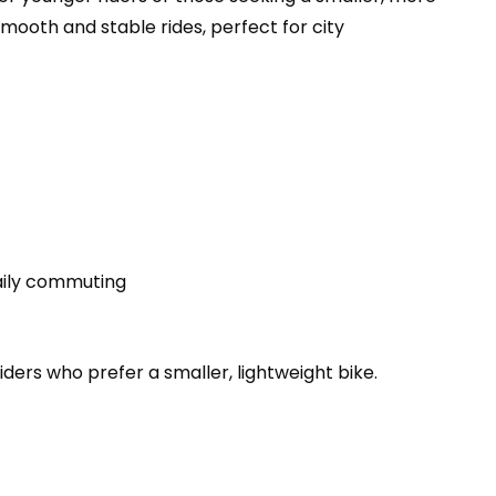
 smooth and stable rides, perfect for city
daily commuting
iders who prefer a smaller, lightweight bike.