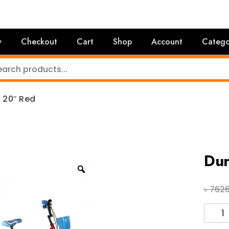
y
Checkout
Cart
Shop
Account
Catego
 20″ Red
Dur
৳
762
Duran
Zenith