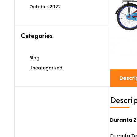
October 2022
Categories
Blog
Uncategorized
Descri
Descrip
Duranta Z
Duranta Zen