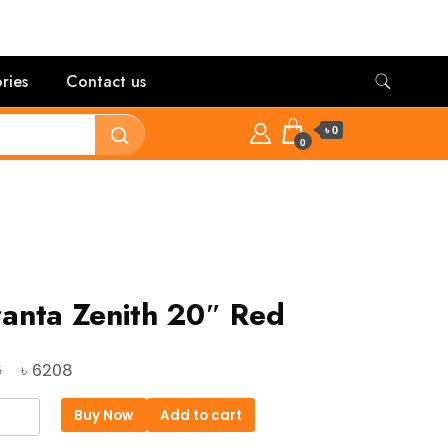
ries
Contact us
৳ 0
0
anta Zenith 20″ Red
Original
Current
৳
6
6208
price
price
ta
Buy Now
Add to cart
was:
is: