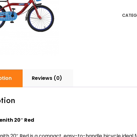
20"
Red
CATEG
quanti
ption
Reviews (0)
tion
enith 20″ Red
ith 20″ Red is a compact, easy-to-handle bicycle ideal f