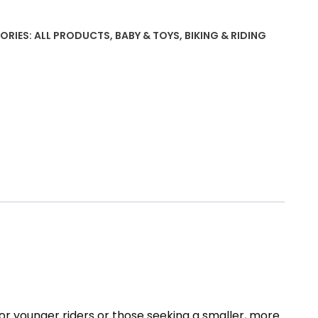
৳ 7626.
৳ 6208.
ORIES:
ALL PRODUCTS
,
BABY & TOYS
,
BIKING & RIDING
ty
or younger riders or those seeking a smaller, more