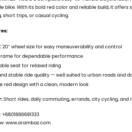
bike. With its bold red color and reliable build, it offers
short trips, or casual cycling.
es:
20″ wheel size for easy maneuverability and control
frame for dependable performance
le seat for relaxed riding
d stable ride quality — well suited to urban roads and 
e red design with a clean, modern look
:
Short rides, daily commuting, errands, city cycling, and r
: +8801886691333
w:
www.arambaz.com