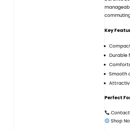
manageable 
commuting, 
Key Featur
Compact 
Durable 
Comfortab
Smooth an
Attractiv
Perfect For
Contact
Shop No