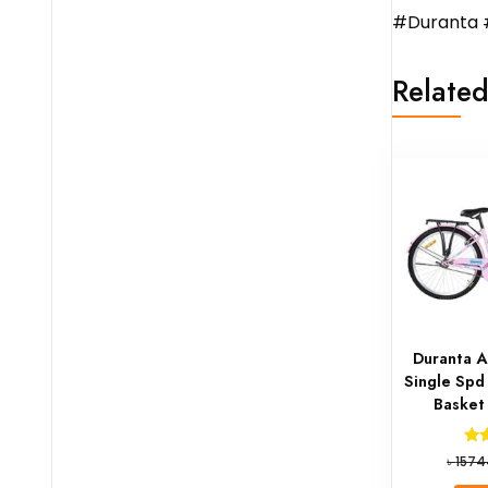
#Duranta 
Related
Duranta A
Single Spd
Basket
৳
1574
o