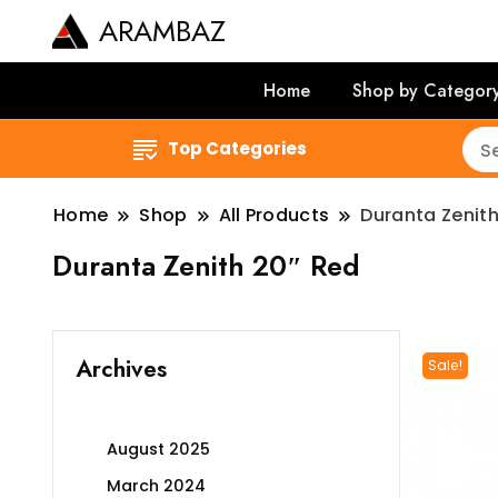
ARAMBAZ
Home
Shop by Categor
Top Categories
Home
Shop
All Products
Duranta Zenith
Duranta Zenith 20″ Red
Archives
Sale!
August 2025
March 2024