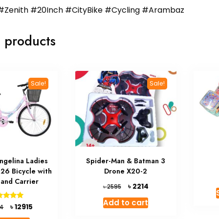
#Zenith #20Inch #CityBike #Cycling #Arambaz
 products
Sale!
Sale!
ngelina Ladies
Spider-Man & Batman 3
 26 Bicycle with
Drone X20-2
 and Carrier
Original
Current
৳
2214
৳
2595
price
price
Add to cart
was:
is:
Original
Current
Rated
৳
12915
4
5.00
৳ 2595.
৳ 2214.
price
price
ut of 5