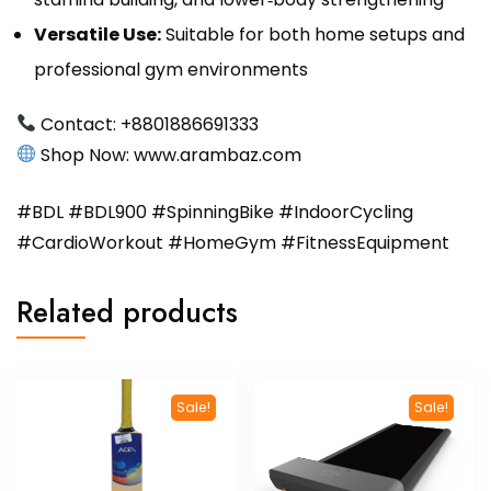
Versatile Use:
Suitable for both home setups and
professional gym environments
Contact: +8801886691333
Shop Now:
www.arambaz.com
#BDL #BDL900 #SpinningBike #IndoorCycling
#CardioWorkout #HomeGym #FitnessEquipment
Related products
Sale!
Sale!