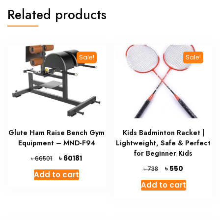
Related products
Sale!
Sale!
Glute Ham Raise Bench Gym
Kids Badminton Racket |
Equipment – MND-F94
Lightweight, Safe & Perfect
for Beginner Kids
Original
Current
৳
60181
৳
66501
price
price
Original
Current
৳
550
৳
738
Add to cart
was:
is:
price
price
Add to cart
৳ 66501.
৳ 60181.
was:
is:
৳ 738.
৳ 550.