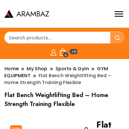
ARAMBAZ
৳ 0
0
Home
My Shop
Sports & Gym
GYM
EQUIPMENT
Flat Bench Weightlifting Bed –
Home Strength Training Flexible
Flat Bench Weightlifting Bed – Home
Strength Training Flexible
Flat
Sale!