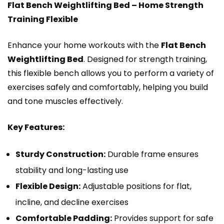
Flat Bench Weightlifting Bed – Home Strength
Training Flexible
Enhance your home workouts with the
Flat Bench
Weightlifting Bed
. Designed for strength training,
this flexible bench allows you to perform a variety of
exercises safely and comfortably, helping you build
and tone muscles effectively.
Key Features:
Sturdy Construction:
Durable frame ensures
stability and long-lasting use
Flexible Design:
Adjustable positions for flat,
incline, and decline exercises
Comfortable Padding:
Provides support for safe