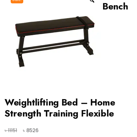
Bench
Weightlifting Bed – Home
Strength Training Flexible
Original
Current
৳
৳
11151
8526