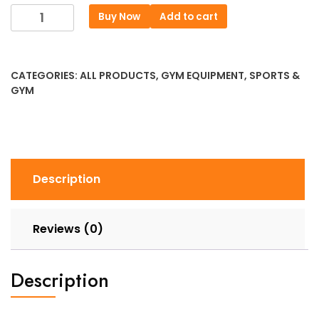
price
price
Flat
Buy Now
Add to cart
was:
is:
Bench
৳ 11151.
৳ 8526.
Weightlifting
Bed
CATEGORIES:
ALL PRODUCTS
,
GYM EQUIPMENT
,
SPORTS &
–
GYM
Home
Strength
Training
Flexible
quantity
Description
Reviews (0)
Description