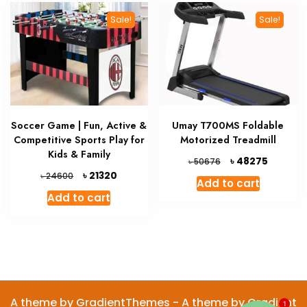
Sale!
Sale!
Soccer Game | Fun, Active &
Umay T700MS Foldable
Competitive Sports Play for
Motorized Treadmill
Kids & Family
Original
Current
৳
48275
৳
50676
price
price
Original
Current
৳
21320
৳
24600
Add to cart
was:
is:
price
price
Add to cart
৳ 50676.
৳ 48275.
was:
is:
৳ 24600.
৳ 21320.
A theme by GradientThemes - A theme by Gradient
1