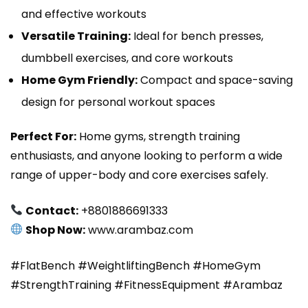
and effective workouts
Versatile Training:
Ideal for bench presses,
dumbbell exercises, and core workouts
Home Gym Friendly:
Compact and space-saving
design for personal workout spaces
Perfect For:
Home gyms, strength training
enthusiasts, and anyone looking to perform a wide
range of upper-body and core exercises safely.
Contact:
+8801886691333
Shop Now:
www.arambaz.com
#FlatBench #WeightliftingBench #HomeGym
#StrengthTraining #FitnessEquipment #Arambaz