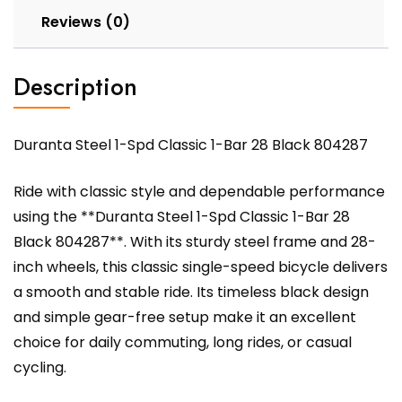
Reviews (0)
Description
Duranta Steel 1-Spd Classic 1-Bar 28 Black 804287
Ride with classic style and dependable performance
using the **Duranta Steel 1-Spd Classic 1-Bar 28
Black 804287**. With its sturdy steel frame and 28-
inch wheels, this classic single-speed bicycle delivers
a smooth and stable ride. Its timeless black design
and simple gear-free setup make it an excellent
choice for daily commuting, long rides, or casual
cycling.