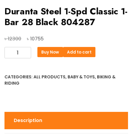
Duranta Steel 1-Spd Classic 1-
Bar 28 Black 804287
Original
Current
৳
৳
12300
10755
price
price
Duranta
Buy Now
Add to cart
was:
is:
Steel
৳ 12300.
৳ 10755.
1-
Spd
CATEGORIES:
ALL PRODUCTS
,
BABY & TOYS
,
BIKING &
Classic
RIDING
1-
Bar
28
Black
804287
Description
quantity