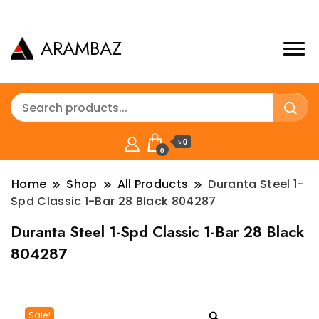
ARAMBAZ
৳ 0
0
Home
Shop
All Products
Duranta Steel 1-
Spd Classic 1-Bar 28 Black 804287
Duranta Steel 1-Spd Classic 1-Bar 28 Black
804287
Sale!