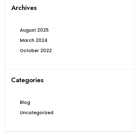
Archives
August 2025
March 2024
October 2022
Categories
Blog
Uncategorized