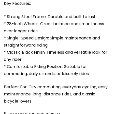
Key Features:
* Strong Steel Frame: Durable and built to last
* 28-Inch Wheels: Great balance and smoothness
over longer rides
* Single-Speed Design: Simple maintenance and
straightforward riding
* Classic Black Finish: Timeless and versatile look for
any rider
* Comfortable Riding Position: Suitable for
commuting, daily errands, or leisurely rides
Perfect For: City commuting, everyday cycling, easy
maintenance, long-distance rides, and classic
bicycle lovers.