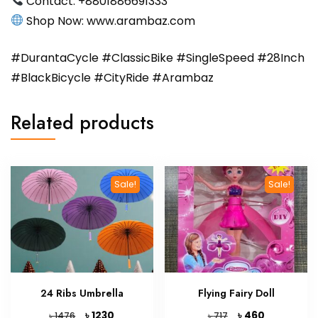
Contact: ‪‪+8801886691333‬
Shop Now: ‪www.arambaz.com‬
#DurantaCycle #ClassicBike #SingleSpeed #28Inch
#BlackBicycle #CityRide #Arambaz
Related products
Sale!
Sale!
24 Ribs Umbrella
Flying Fairy Doll
Original
Current
Original
Current
৳
৳
1230
460
৳
৳
1476
717