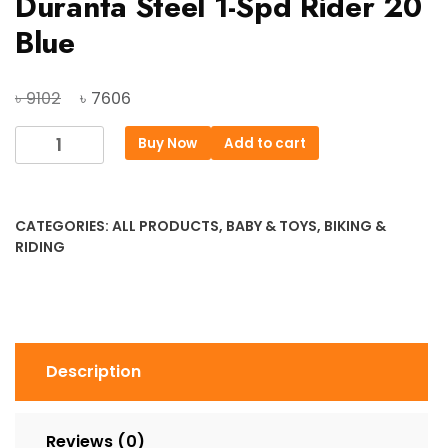
Duranta Steel 1-Spd Rider 20
Blue
Original
Current
৳
৳
9102
7606
price
price
Duranta
Buy Now
Add to cart
was:
is:
Steel
৳ 9102.
৳ 7606.
1-
Spd
CATEGORIES:
ALL PRODUCTS
,
BABY & TOYS
,
BIKING &
Rider
RIDING
20
Blue
quantity
Description
Reviews (0)