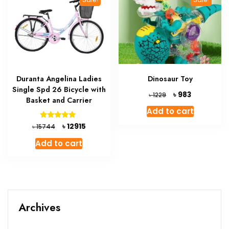
Duranta Angelina Ladies
Dinosaur Toy
Single Spd 26 Bicycle with
Original
Current
৳
983
৳
1229
Basket and Carrier
price
price
Add to cart
was:
is:
৳ 1229.
৳ 983.
Original
Current
Rated
৳
12915
৳
15744
5.00
price
price
out of 5
Add to cart
was:
is:
৳ 15744.
৳ 12915.
Archives