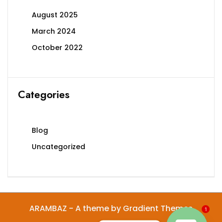
August 2025
March 2024
October 2022
Categories
Blog
Uncategorized
ARAMBAZ - A theme by Gradient Themes
1