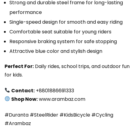
Strong and durable steel frame for long-lasting
performance
Single-speed design for smooth and easy riding
Comfortable seat suitable for young riders
Responsive braking system for safe stopping
Attractive blue color and stylish design
Perfect For:
Daily rides, school trips, and outdoor fun
for kids.
Contact:
+8801886691333
Shop Now:
www.arambaz.com
#Duranta #SteelRider #KidsBicycle #Cycling
#Arambaz