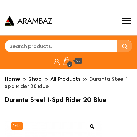
ARAMBAZ
৳ 0
0
Home
Shop
All Products
Duranta Steel 1-
Spd Rider 20 Blue
Duranta Steel 1-Spd Rider 20 Blue
Sale!