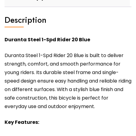
Description
Duranta Steel 1-Spd Rider 20 Blue
Duranta Steel 1-Spd Rider 20 Blue is built to deliver
strength, comfort, and smooth performance for
young riders. Its durable steel frame and single-
speed design ensure easy handling and reliable riding
on different surfaces. With a stylish blue finish and
safe construction, this bicycle is perfect for
everyday use and outdoor enjoyment.
Key Features: