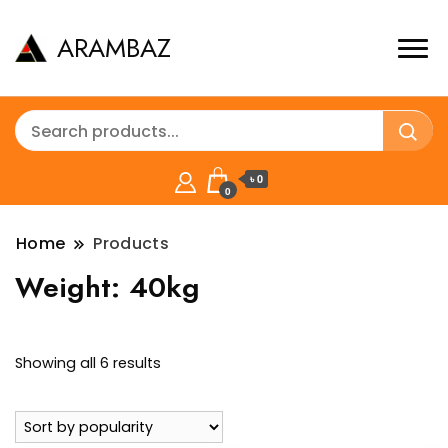
ARAMBAZ
৳ 0
0
Home
Products
Weight:
40kg
Sorted
Showing all 6 results
by
popularity