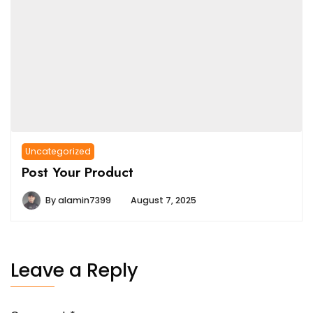
Uncategorized
Post Your Product
By
alamin7399
August 7, 2025
Leave a Reply