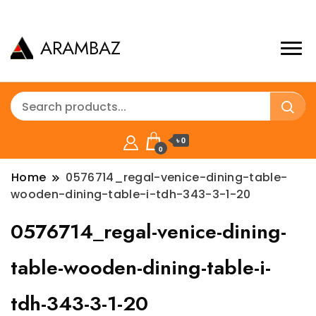
ARAMBAZ
৳ 0
0
Home
0576714_regal-venice-dining-table-
wooden-dining-table-i-tdh-343-3-1-20
0576714_regal-venice-dining-
table-wooden-dining-table-i-
tdh-343-3-1-20