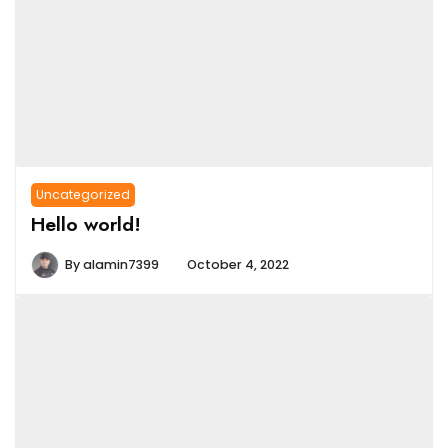
Uncategorized
Hello world!
By
alamin7399
October 4, 2022