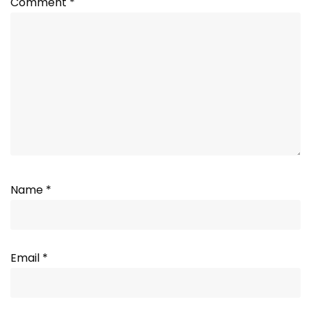
Comment
*
Name
*
Email
*