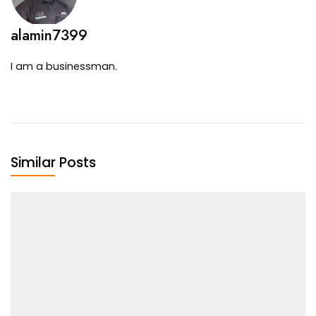
alamin7399
I am a businessman.
Similar Posts