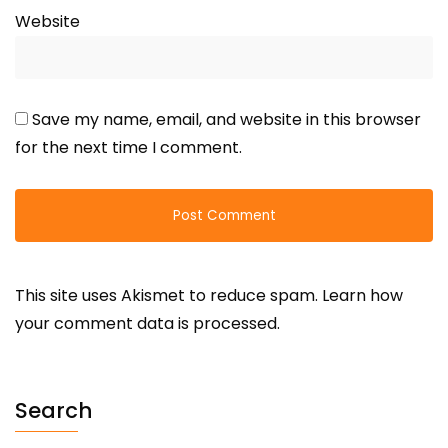
Website
Save my name, email, and website in this browser
for the next time I comment.
This site uses Akismet to reduce spam.
Learn how
your comment data is processed.
Search