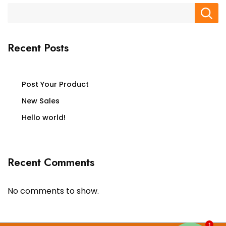
Recent Posts
Post Your Product
New Sales
Hello world!
Recent Comments
No comments to show.
1