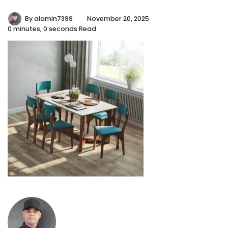
By
alamin7399
November 20, 2025
0 minutes, 0 seconds Read