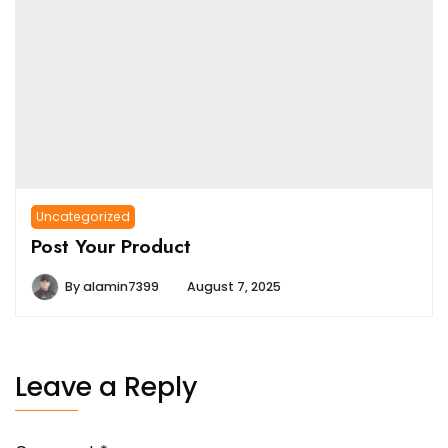
Uncategorized
Post Your Product
By
alamin7399
August 7, 2025
Leave a Reply