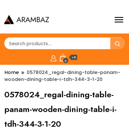
ARAMBAZ
৳ 0
0
Home
0578024_regal-dining-table-panam-
wooden-dining-table-i-tdh-344-3-1-20
0578024_regal-dining-table-
panam-wooden-dining-table-i-
tdh-344-3-1-20