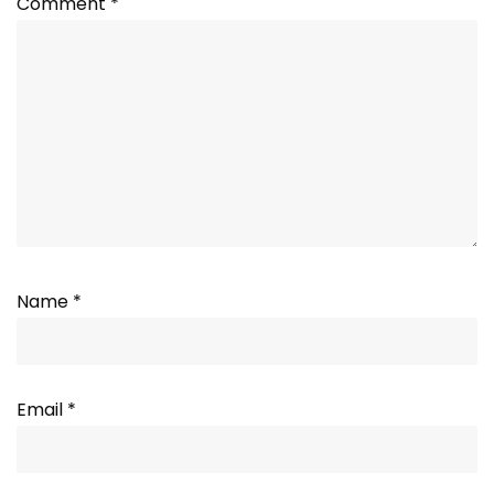
Comment
*
Name
*
Email
*