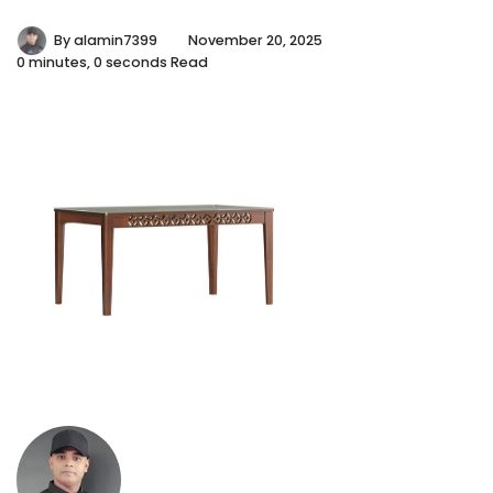
By
alamin7399
November 20, 2025
0 minutes, 0 seconds Read