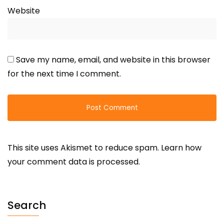
Website
Save my name, email, and website in this browser
for the next time I comment.
This site uses Akismet to reduce spam.
Learn how
your comment data is processed.
Search