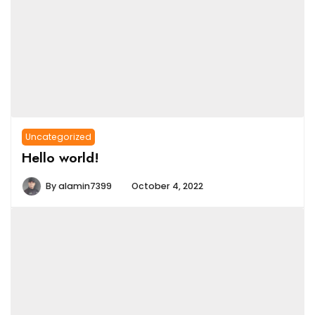
Uncategorized
Hello world!
By
alamin7399
October 4, 2022