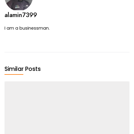
alamin7399
I am a businessman.
Similar Posts