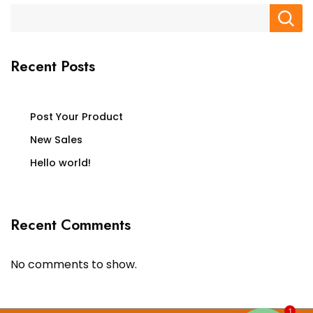
Recent Posts
Post Your Product
New Sales
Hello world!
Recent Comments
No comments to show.
1