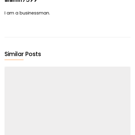
I am a businessman.
Similar Posts