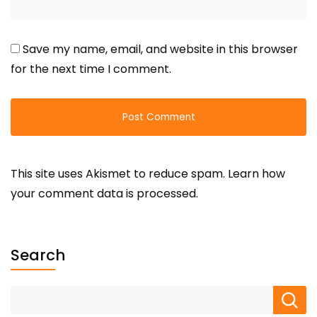
Save my name, email, and website in this browser
for the next time I comment.
This site uses Akismet to reduce spam.
Learn how
your comment data is processed.
Search