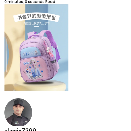
0 minutes, 0 seconds Read
alamin7399