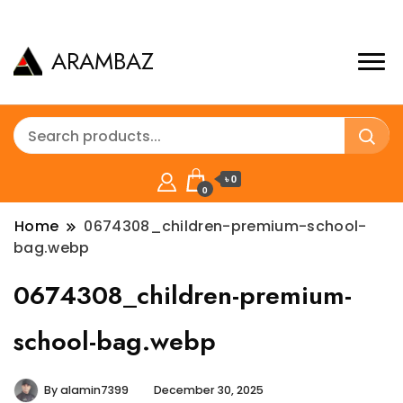
ARAMBAZ
৳ 0
0
Home
0674308_children-premium-school-
bag.webp
0674308_children-premium-
school-bag.webp
By
alamin7399
December 30, 2025