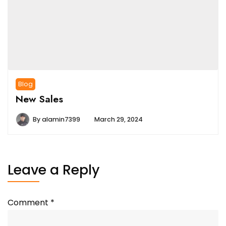
Blog
New Sales
By
alamin7399
March 29, 2024
Leave a Reply
Comment
*