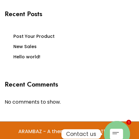
Recent Posts
Post Your Product
New Sales
Hello world!
Recent Comments
No comments to show.
1
ARAMBAZ - A theme by Gradient Themes
Contact us