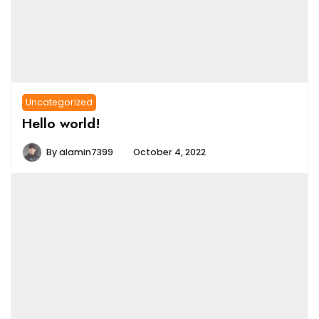
Uncategorized
Hello world!
By
alamin7399
October 4, 2022