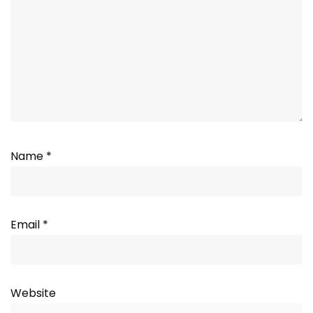
Name
*
Email
*
Website