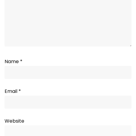
Name
*
Email
*
Website