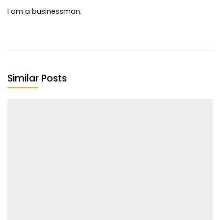
I am a businessman.
Similar Posts