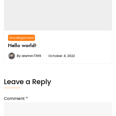
Uncategorized
Hello world!
By
alamin7399
October 4, 2022
Leave a Reply
Comment
*