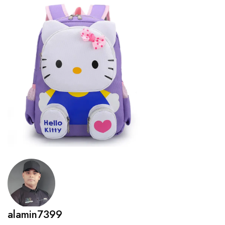
alamin7399