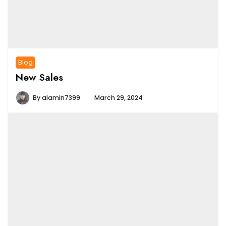
Blog
New Sales
By
alamin7399
March 29, 2024