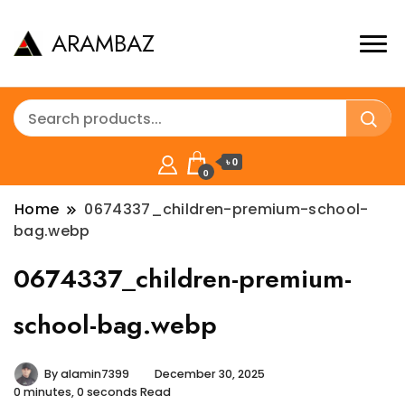
ARAMBAZ
৳ 0
0
Home
0674337_children-premium-school-
bag.webp
0674337_children-premium-
school-bag.webp
By
alamin7399
December 30, 2025
0 minutes, 0 seconds Read