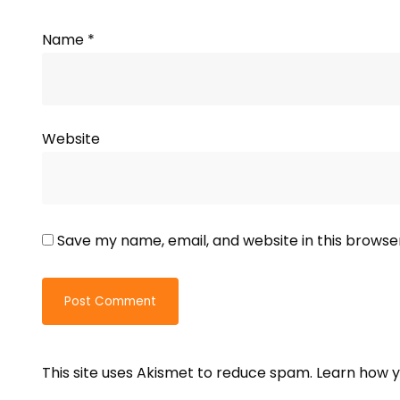
Name
*
Website
Save my name, email, and website in this browse
This site uses Akismet to reduce spam.
Learn how y