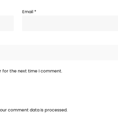
Email
*
r for the next time I comment.
our comment data is processed.