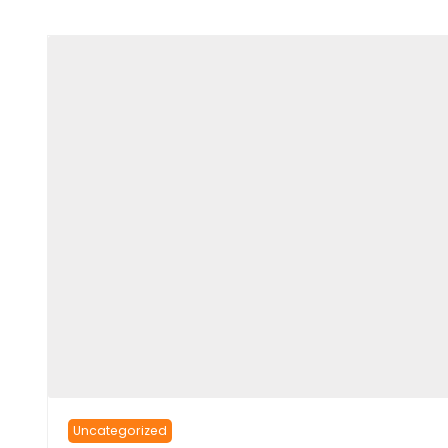
Uncategorized