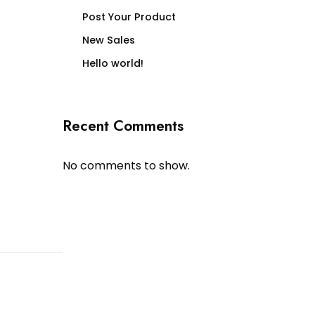
Post Your Product
New Sales
Hello world!
Recent Comments
No comments to show.