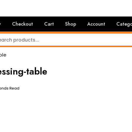
y
Checkout
Cart
Shop
Account
Catego
ble
sing-table
conds Read