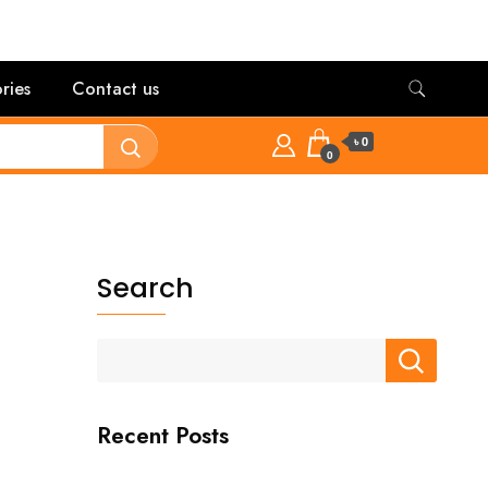
ries
Contact us
৳ 0
0
Search
Recent Posts