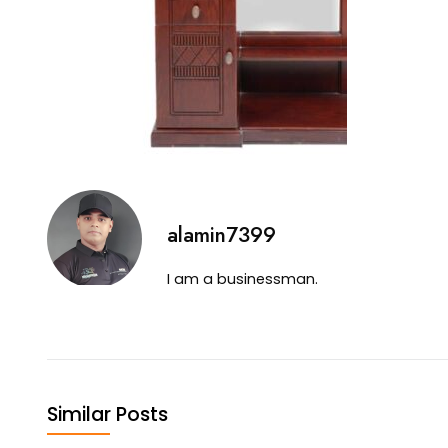
alamin7399
I am a businessman.
Similar Posts