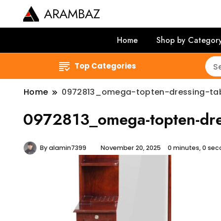
ARAMBAZ
Home
Shop by Categor
Top Categories
Home
0972813_omega-topten-dressing-ta
0972813_omega-topten-dres
By
alamin7399
November 20, 2025
0 minutes, 0 se