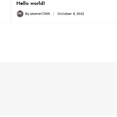
Hello world!
By
alamin7399
October 4, 2022