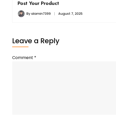
Post Your Product
By
alamin7399
August 7, 2025
Leave a Reply
Comment
*