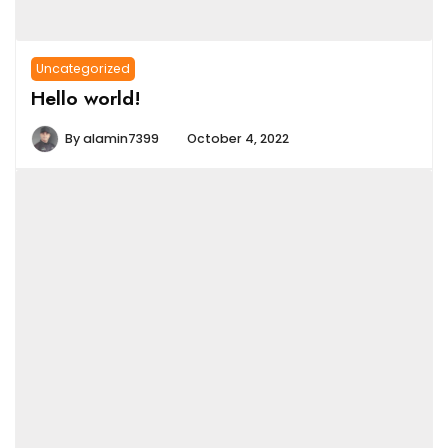
Uncategorized
Hello world!
By
alamin7399
October 4, 2022