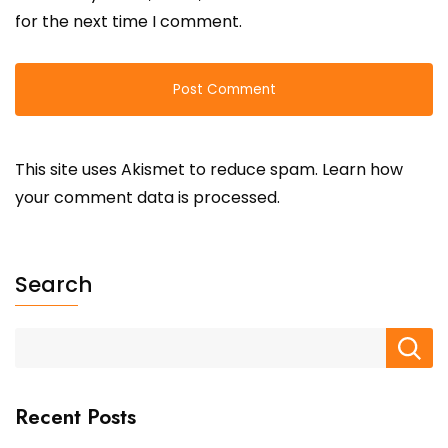
for the next time I comment.
This site uses Akismet to reduce spam.
Learn how
your comment data is processed.
Search
Recent Posts