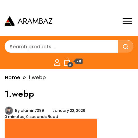
ARAMBAZ
৳ 0
0
Home
1.webp
1.webp
By
alamin7399
January 22, 2026
0 minutes, 0 seconds Read