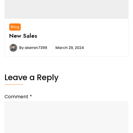
Blog
New Sales
By
alamin7399
March 29, 2024
Leave a Reply
Comment
*