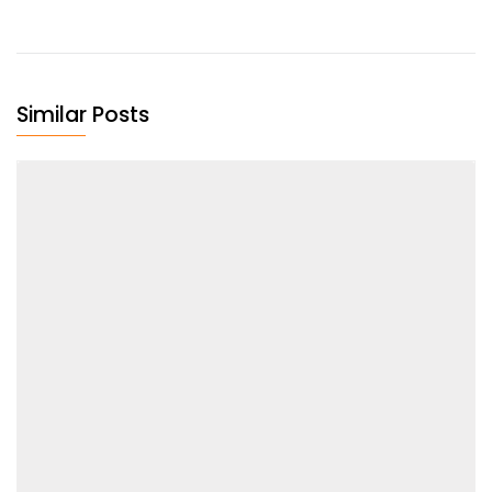
Similar Posts