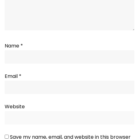
Name
*
Email
*
Website
Save my name, email, and website in this browser