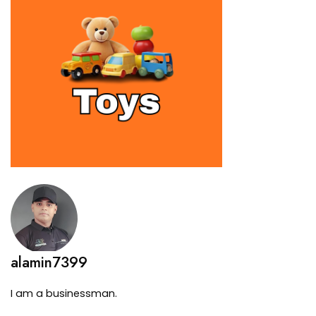
alamin7399
I am a businessman.