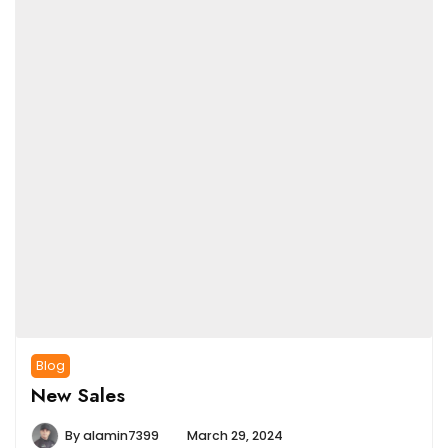
Blog
New Sales
By
alamin7399
March 29, 2024