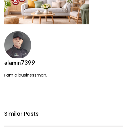
alamin7399
I am a businessman.
Similar Posts