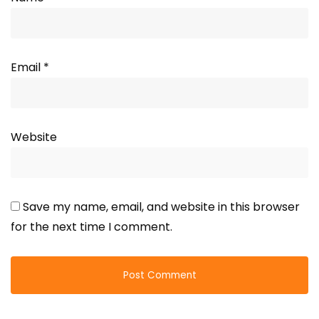
Email
*
Website
Save my name, email, and website in this browser
for the next time I comment.