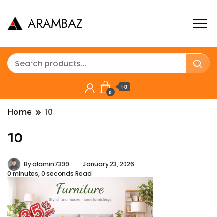
ARAMBAZ
৳ 0
0
Home
10
10
By
alamin7399
January 23, 2026
0 minutes, 0 seconds Read