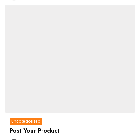
Uncategorized
Post Your Product