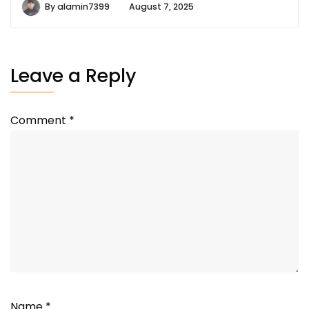
By
alamin7399
August 7, 2025
Leave a Reply
Comment
*
Name
*