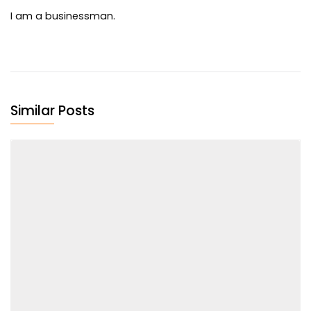
I am a businessman.
Similar Posts