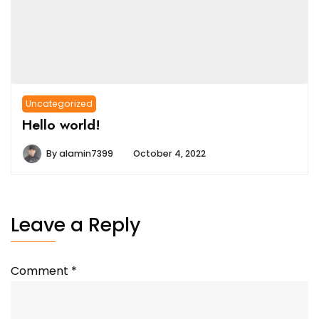
Uncategorized
Hello world!
By
alamin7399
October 4, 2022
Leave a Reply
Comment
*