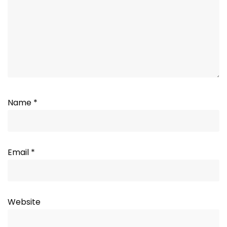
Name
*
Email
*
Website