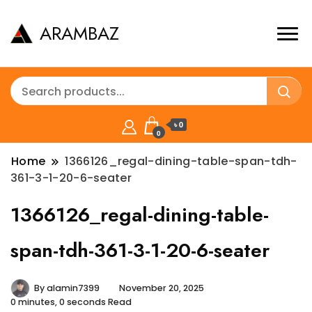
ARAMBAZ
৳ 0
0
Home
1366126_regal-dining-table-span-tdh-
361-3-1-20-6-seater
1366126_regal-dining-table-
span-tdh-361-3-1-20-6-seater
By
alamin7399
November 20, 2025
0 minutes, 0 seconds Read