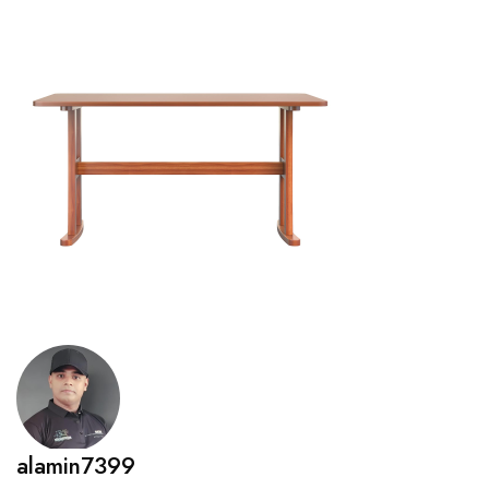
alamin7399