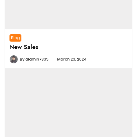
Blog
New Sales
By
alamin7399
March 29, 2024