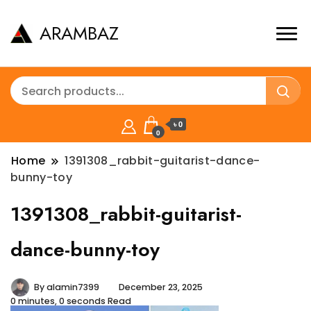
ARAMBAZ
৳ 0
0
Home
1391308_rabbit-guitarist-dance-
bunny-toy
1391308_rabbit-guitarist-
dance-bunny-toy
By
alamin7399
December 23, 2025
0 minutes, 0 seconds Read