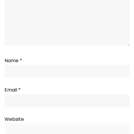
Name
*
Email
*
Website