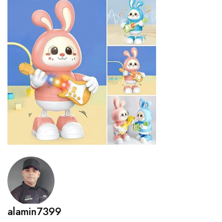
alamin7399