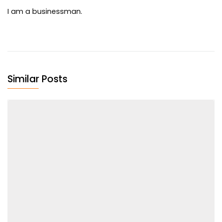
I am a businessman.
Similar Posts