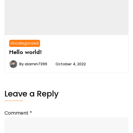
Uncategorized
Hello world!
By
alamin7399
October 4, 2022
Leave a Reply
Comment
*