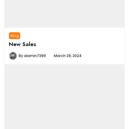
Blog
New Sales
By
alamin7399
March 29, 2024