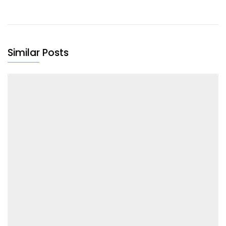
Similar Posts