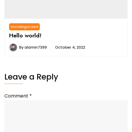
Uncategorized
Hello world!
By
alamin7399
October 4, 2022
Leave a Reply
Comment
*