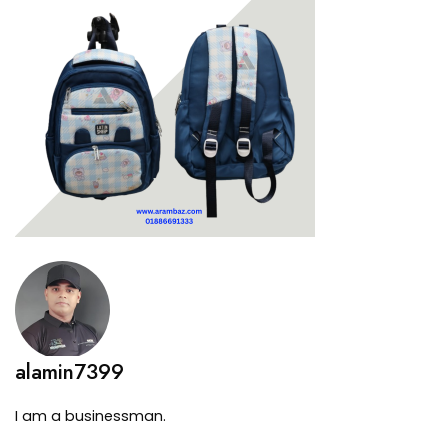
alamin7399
I am a businessman.