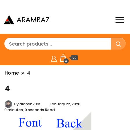
ARAMBAZ
৳ 0
0
Home
4
4
By
alamin7399
January 22, 2026
0 minutes, 0 seconds Read