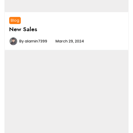
Blog
New Sales
By
alamin7399
March 29, 2024