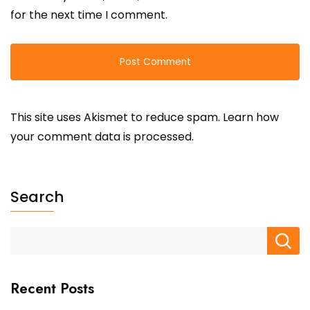
for the next time I comment.
This site uses Akismet to reduce spam.
Learn how
your comment data is processed.
Search
Recent Posts