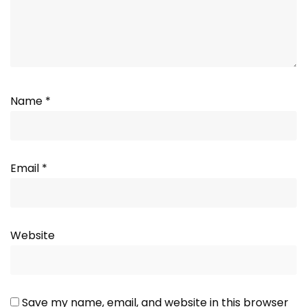
Name
*
Email
*
Website
Save my name, email, and website in this browser