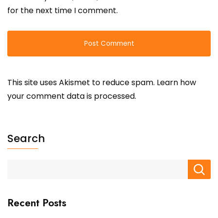
for the next time I comment.
This site uses Akismet to reduce spam.
Learn how
your comment data is processed.
Search
Recent Posts