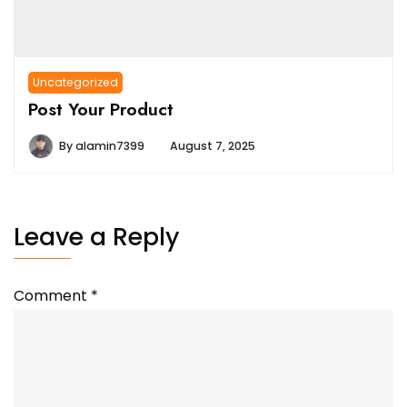
Uncategorized
Post Your Product
By
alamin7399
August 7, 2025
Leave a Reply
Comment
*