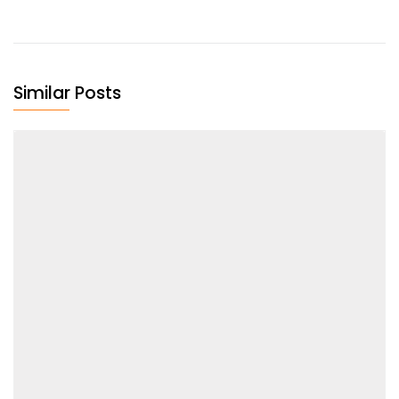
Similar Posts