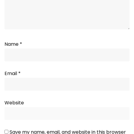
Name
*
Email
*
Website
Save my name, email, and website in this browser