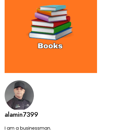
alamin7399
I am a businessman.