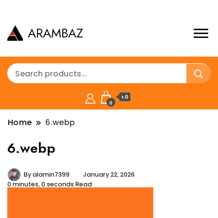
ARAMBAZ
৳ 0
0
Home
6.webp
6.webp
By
alamin7399
January 22, 2026
0 minutes, 0 seconds Read