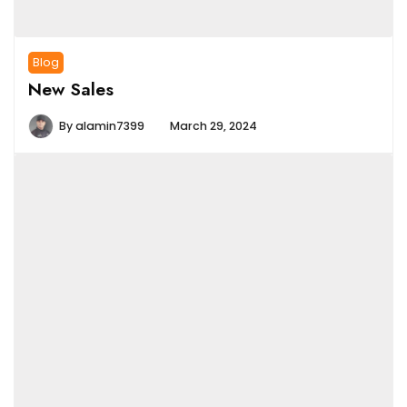
Blog
New Sales
By
alamin7399
March 29, 2024