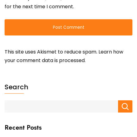
for the next time I comment.
This site uses Akismet to reduce spam.
Learn how
your comment data is processed.
Search
Recent Posts