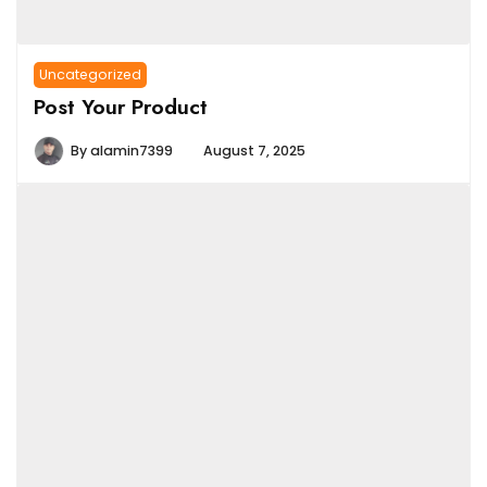
Uncategorized
Post Your Product
By
alamin7399
August 7, 2025