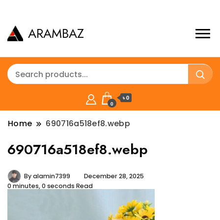
ARAMBAZ
৳ 0
0
Home
690716a518ef8.webp
690716a518ef8.webp
By
alamin7399
December 28, 2025
0 minutes, 0 seconds Read