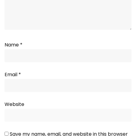
Name
*
Email
*
Website
Save my name, email, and website in this browser