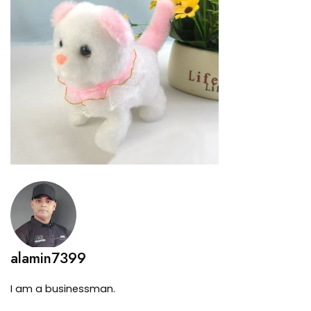
alamin7399
I am a businessman.