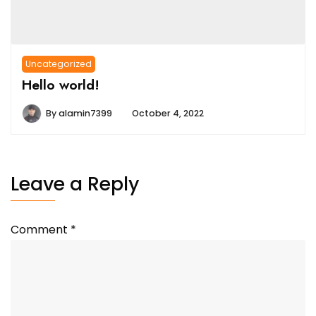
Uncategorized
Hello world!
By
alamin7399
October 4, 2022
Leave a Reply
Comment
*