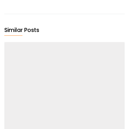
Similar Posts