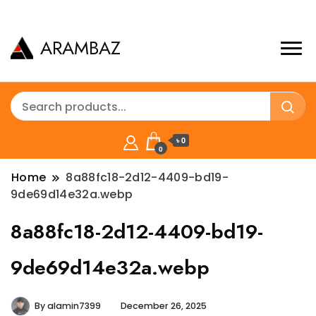
ARAMBAZ
৳ 0
0
Home
8a88fc18-2d12-4409-bd19-
9de69d14e32a.webp
8a88fc18-2d12-4409-bd19-
9de69d14e32a.webp
By
alamin7399
December 26, 2025