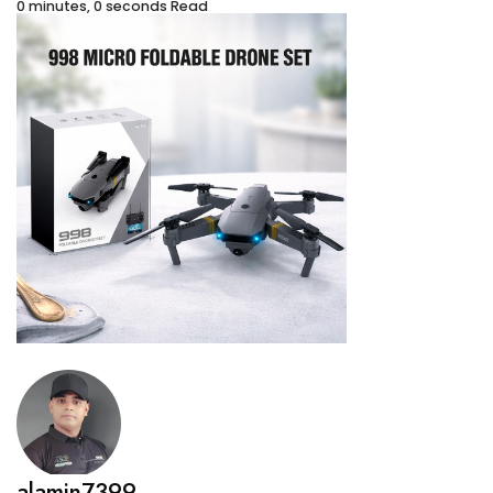
0 minutes, 0 seconds Read
alamin7399