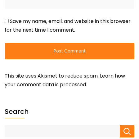
Save my name, email, and website in this browser
for the next time I comment.
This site uses Akismet to reduce spam.
Learn how
your comment data is processed.
Search