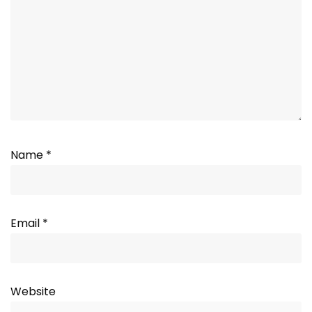
Name
*
Email
*
Website