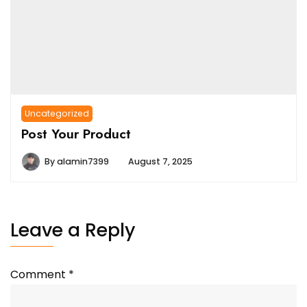
Uncategorized
Post Your Product
By
alamin7399
August 7, 2025
Leave a Reply
Comment
*