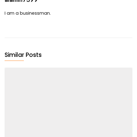
I am a businessman.
Similar Posts