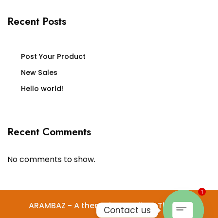
Recent Posts
Post Your Product
New Sales
Hello world!
Recent Comments
No comments to show.
1
ARAMBAZ - A theme by Gradient Themes
Contact us