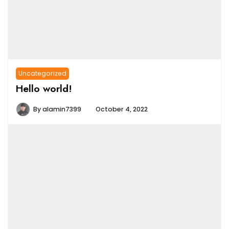
Uncategorized
Hello world!
By
alamin7399
October 4, 2022