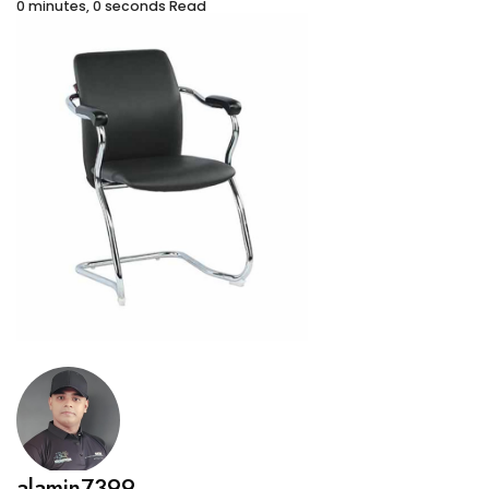
0 minutes, 0 seconds Read
alamin7399