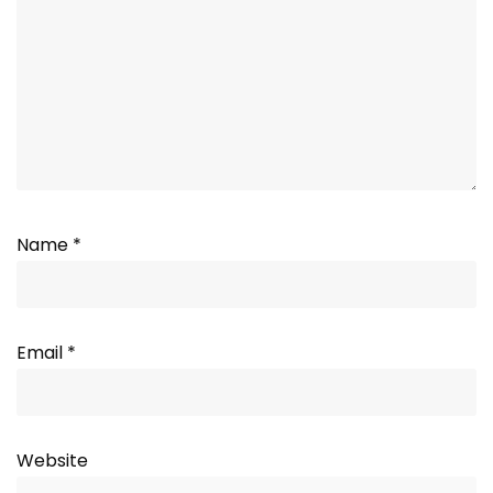
Name
*
Email
*
Website