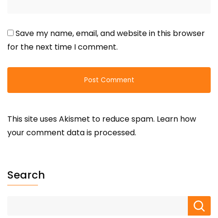
Save my name, email, and website in this browser
for the next time I comment.
This site uses Akismet to reduce spam.
Learn how
your comment data is processed.
Search