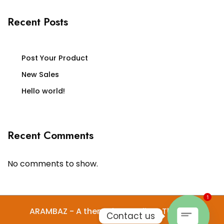
Recent Posts
Post Your Product
New Sales
Hello world!
Recent Comments
No comments to show.
1
ARAMBAZ - A theme by Gradient Themes
Contact us