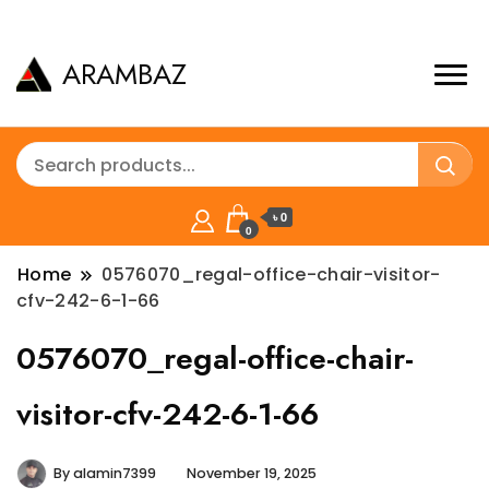
ARAMBAZ
৳ 0
0
Home
0576070_regal-office-chair-visitor-
cfv-242-6-1-66
0576070_regal-office-chair-
visitor-cfv-242-6-1-66
By
alamin7399
November 19, 2025