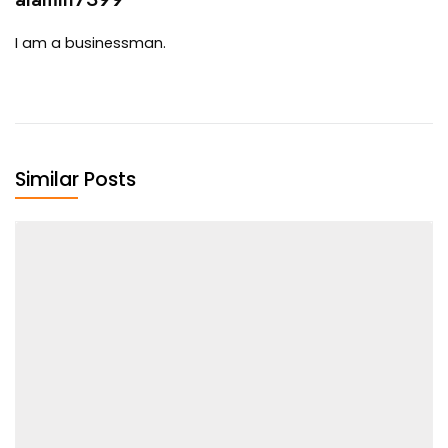
I am a businessman.
Similar Posts