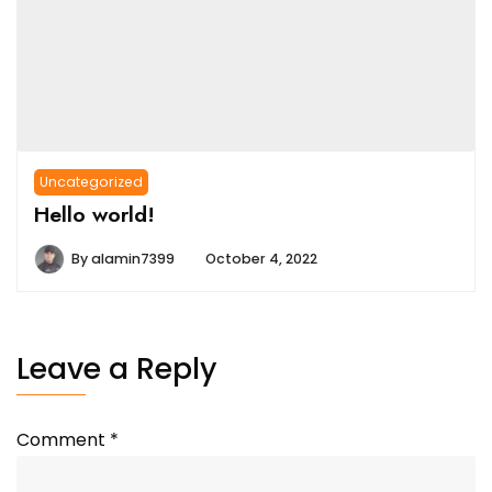
Uncategorized
Hello world!
By
alamin7399
October 4, 2022
Leave a Reply
Comment
*