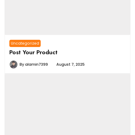
Uncategorized
Post Your Product
By
alamin7399
August 7, 2025