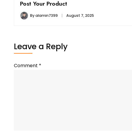
Post Your Product
By
alamin7399
August 7, 2025
Leave a Reply
Comment
*