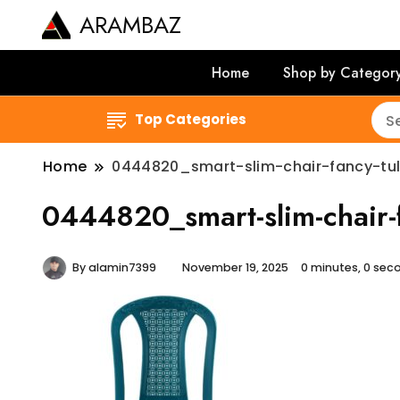
ARAMBAZ
Home
Shop by Categor
Top Categories
Home
0444820_smart-slim-chair-fancy-tul
0444820_smart-slim-chair-f
By
alamin7399
November 19, 2025
0 minutes, 0 se