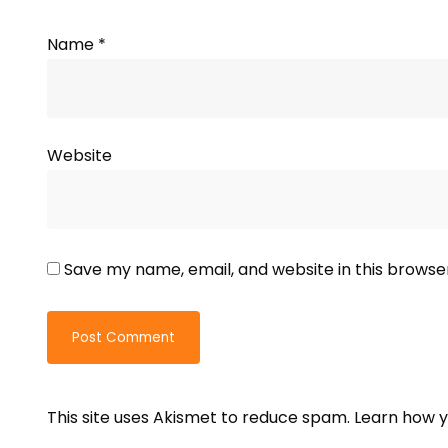
Name
*
Website
Save my name, email, and website in this browse
This site uses Akismet to reduce spam.
Learn how y