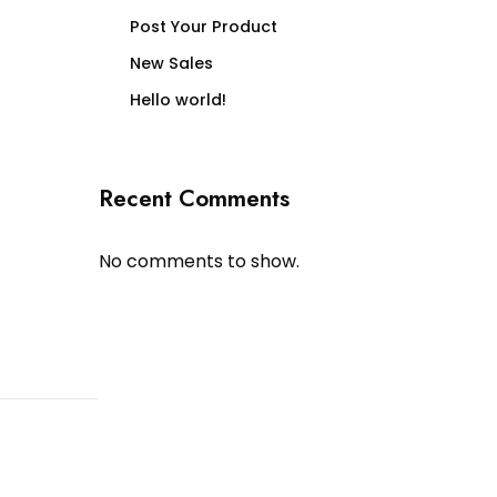
Post Your Product
New Sales
Hello world!
Recent Comments
No comments to show.