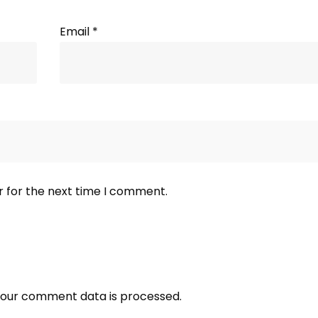
Email
*
r for the next time I comment.
our comment data is processed.