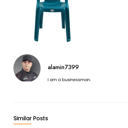
alamin7399
I am a businessman.
Similar Posts