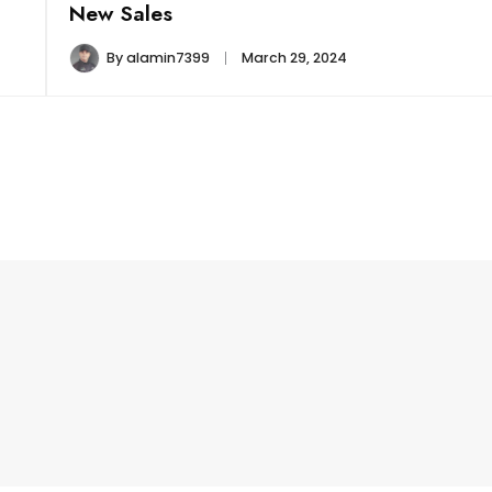
New Sales
By
alamin7399
March 29, 2024