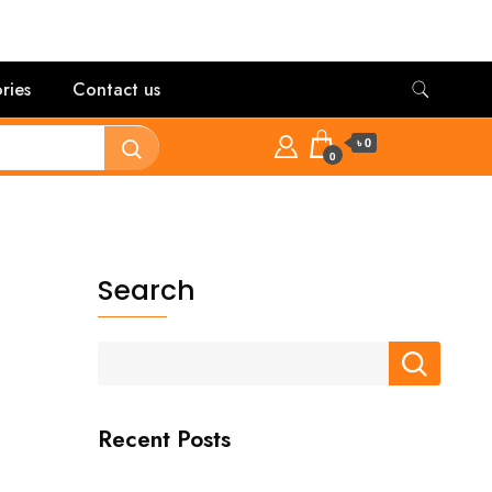
ries
Contact us
৳ 0
0
Search
Recent Posts