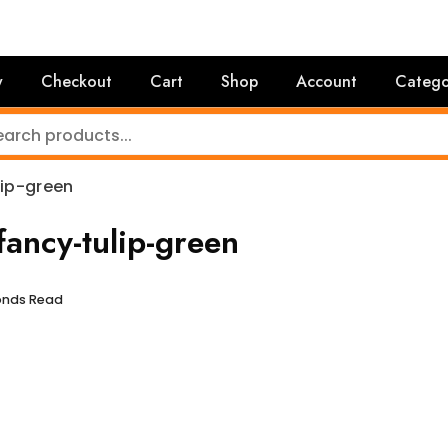
y
Checkout
Cart
Shop
Account
Catego
ip-green
ancy-tulip-green
conds Read