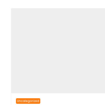
Uncategorized