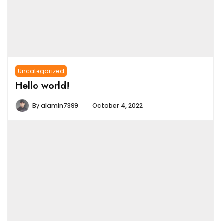
Uncategorized
Hello world!
By
alamin7399
October 4, 2022