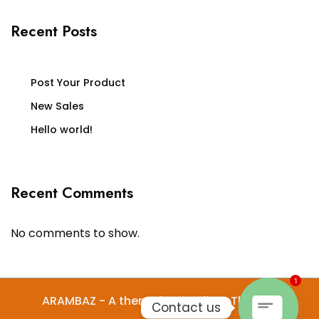
Recent Posts
Post Your Product
New Sales
Hello world!
Recent Comments
No comments to show.
1
ARAMBAZ - A theme by Gradient Themes
Contact us