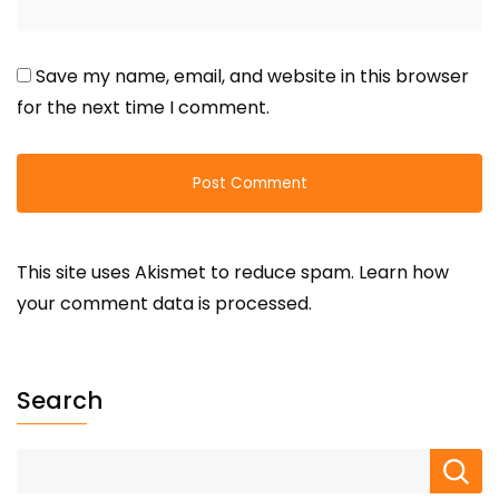
Save my name, email, and website in this browser
for the next time I comment.
This site uses Akismet to reduce spam.
Learn how
your comment data is processed.
Search