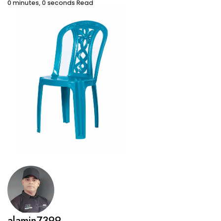
0 minutes, 0 seconds Read
alamin7399