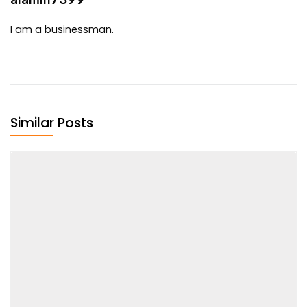
I am a businessman.
Similar Posts