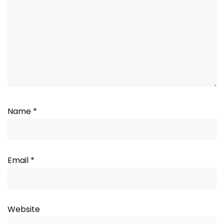
Name
*
Email
*
Website