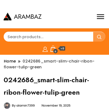
ARAMBAZ
৳ 0
0
Home
0242686_smart-slim-chair-ribon-
flower-tulip-green
0242686_smart-slim-chair-
ribon-flower-tulip-green
By
alamin7399
November 19, 2025