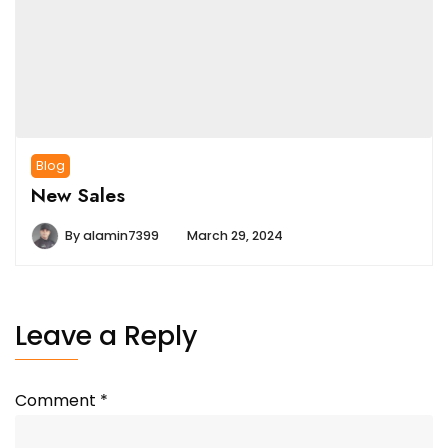
Blog
New Sales
By
alamin7399
March 29, 2024
Leave a Reply
Comment
*