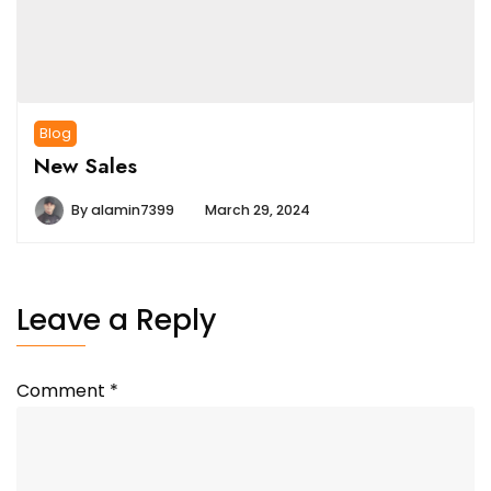
Blog
New Sales
By
alamin7399
March 29, 2024
Leave a Reply
Comment
*