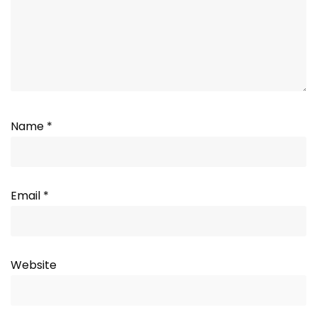
Name
*
Email
*
Website