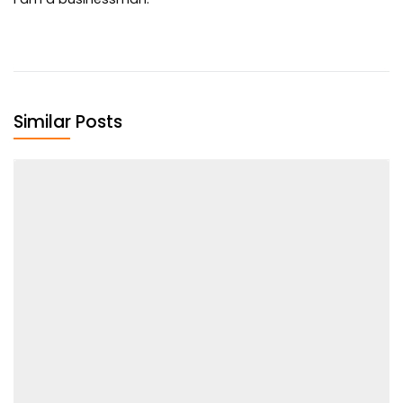
Similar Posts