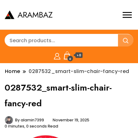
ARAMBAZ
৳ 0
0
Home
0287532_smart-slim-chair-fancy-red
0287532_smart-slim-chair-
fancy-red
By
alamin7399
November 19, 2025
0 minutes, 0 seconds Read