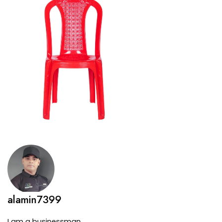
alamin7399
I am a businessman.