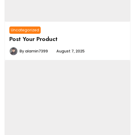
Uncategorized
Post Your Product
By
alamin7399
August 7, 2025