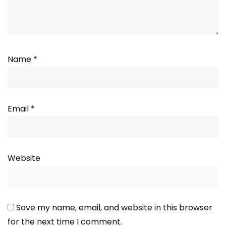
Name
*
Email
*
Website
Save my name, email, and website in this browser
for the next time I comment.