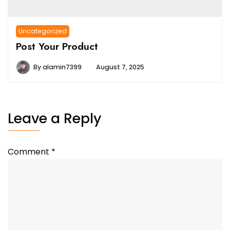
Uncategorized
Post Your Product
By
alamin7399
August 7, 2025
Leave a Reply
Comment
*