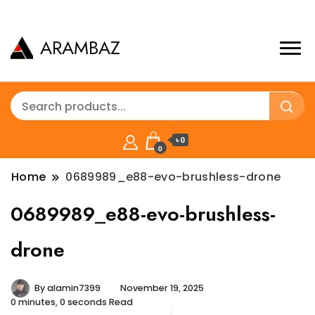
ARAMBAZ
৳ 0
0
Home
0689989_e88-evo-brushless-drone
0689989_e88-evo-brushless-
drone
By
alamin7399
November 19, 2025
0 minutes, 0 seconds Read