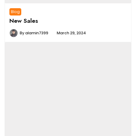
Blog
New Sales
By
alamin7399
March 29, 2024