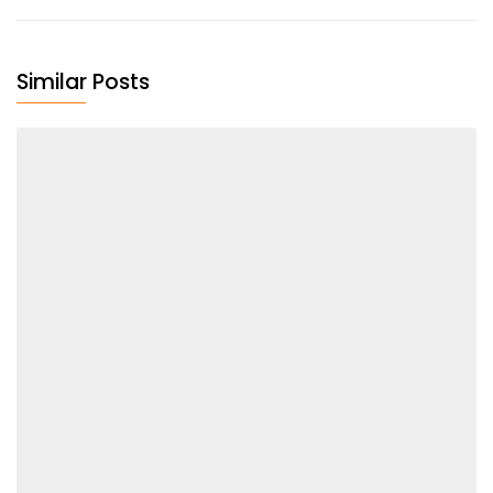
Similar Posts