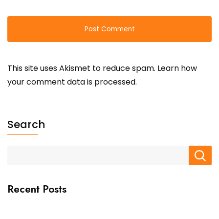
This site uses Akismet to reduce spam.
Learn how
your comment data is processed.
Search
Recent Posts