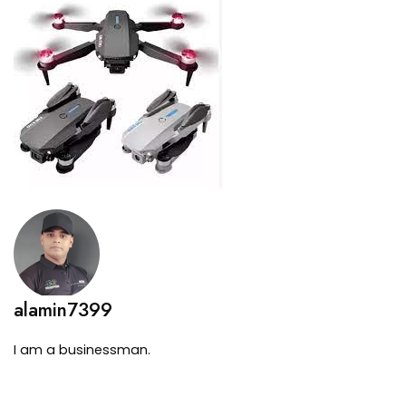
alamin7399
I am a businessman.