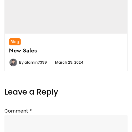
Blog
New Sales
By
alamin7399
March 29, 2024
Leave a Reply
Comment
*