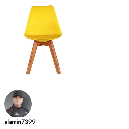
alamin7399