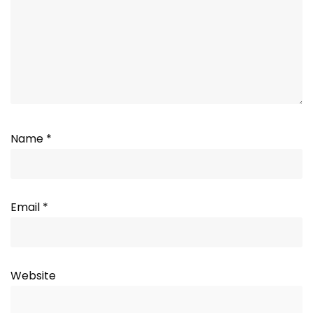
Name
*
Email
*
Website