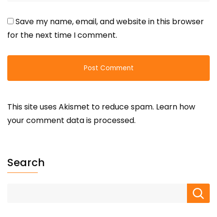
Save my name, email, and website in this browser
for the next time I comment.
This site uses Akismet to reduce spam.
Learn how
your comment data is processed.
Search