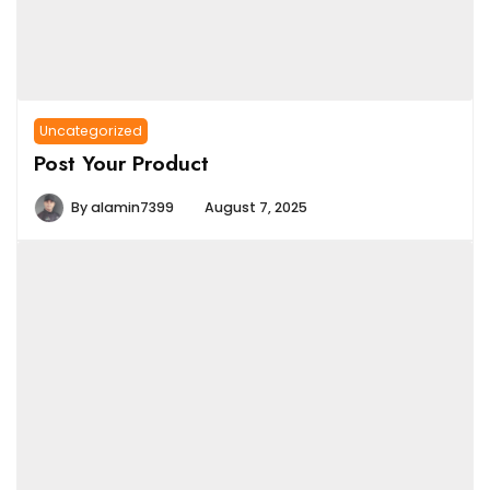
Uncategorized
Post Your Product
By
alamin7399
August 7, 2025