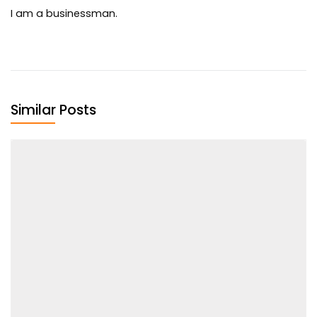
I am a businessman.
Similar Posts