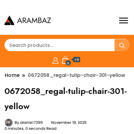
ARAMBAZ
৳ 0
0
Home
0672058_regal-tulip-chair-301-yellow
0672058_regal-tulip-chair-301-
yellow
By
alamin7399
November 19, 2025
0 minutes, 0 seconds Read