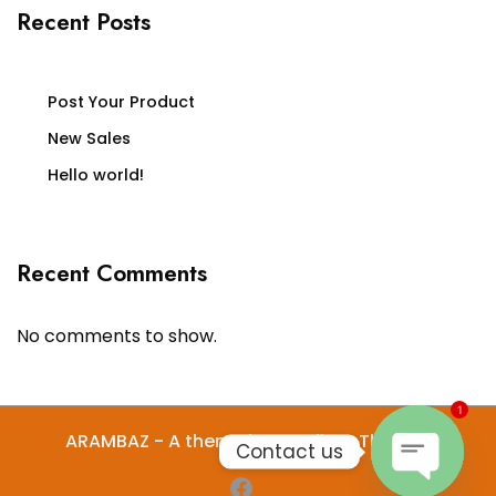
Recent Posts
Post Your Product
New Sales
Hello world!
Recent Comments
No comments to show.
1
ARAMBAZ - A theme by Gradient Themes
Contact us