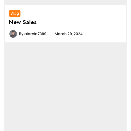
Blog
New Sales
By
alamin7399
March 29, 2024