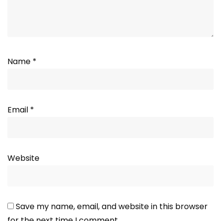
Name
*
Email
*
Website
Save my name, email, and website in this browser
for the next time I comment.