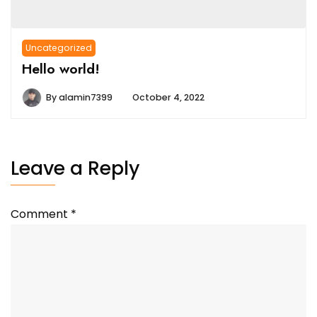
Uncategorized
Hello world!
By
alamin7399
October 4, 2022
Leave a Reply
Comment
*