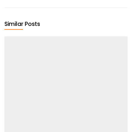
Similar Posts