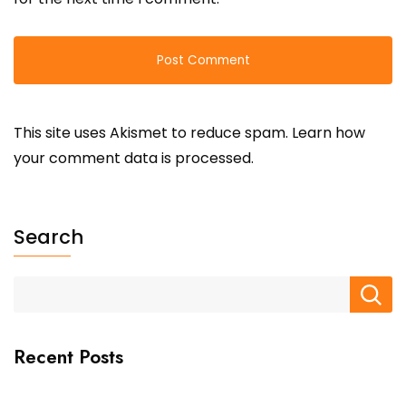
This site uses Akismet to reduce spam.
Learn how
your comment data is processed.
Search
Recent Posts