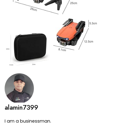
alamin7399
I am a businessman.