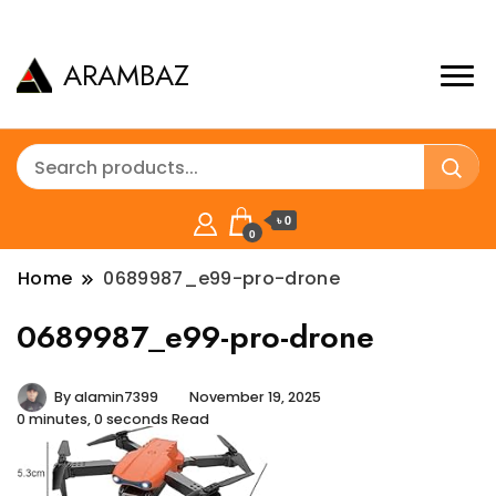
ARAMBAZ
৳ 0
0
Home
0689987_e99-pro-drone
0689987_e99-pro-drone
By
alamin7399
November 19, 2025
0 minutes, 0 seconds Read