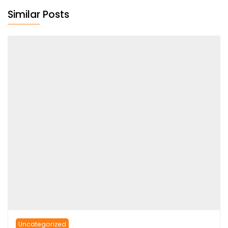
Similar Posts
Uncategorized