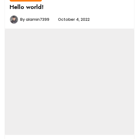
Hello world!
By
alamin7399
October 4, 2022