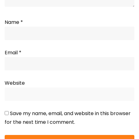
Name
*
Email
*
Website
Save my name, email, and website in this browser
for the next time I comment.