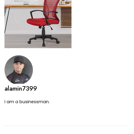
alamin7399
I am a businessman.