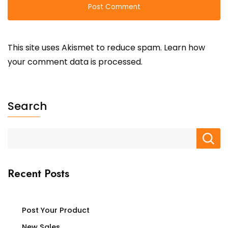
This site uses Akismet to reduce spam.
Learn how
your comment data is processed.
Search
Recent Posts
Post Your Product
New Sales