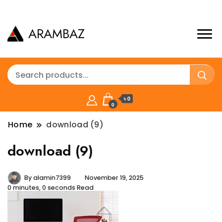
ARAMBAZ
৳ 0
0
Home
download (9)
download (9)
By
alamin7399
November 19, 2025
0 minutes, 0 seconds Read