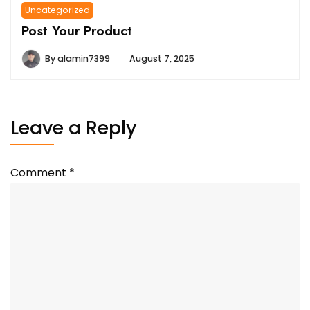
Uncategorized
Post Your Product
By
alamin7399
August 7, 2025
Leave a Reply
Comment
*