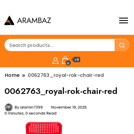
ARAMBAZ
৳ 0
0
Home
0062763_royal-rok-chair-red
0062763_royal-rok-chair-red
By
alamin7399
November 19, 2025
0 minutes, 0 seconds Read