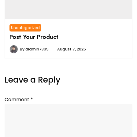
Uncategorized
Post Your Product
By
alamin7399
August 7, 2025
Leave a Reply
Comment
*