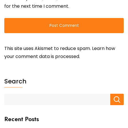
for the next time I comment.
This site uses Akismet to reduce spam.
Learn how
your comment data is processed.
Search
Recent Posts