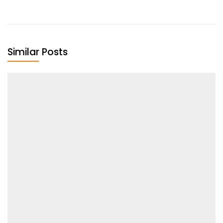
Similar Posts