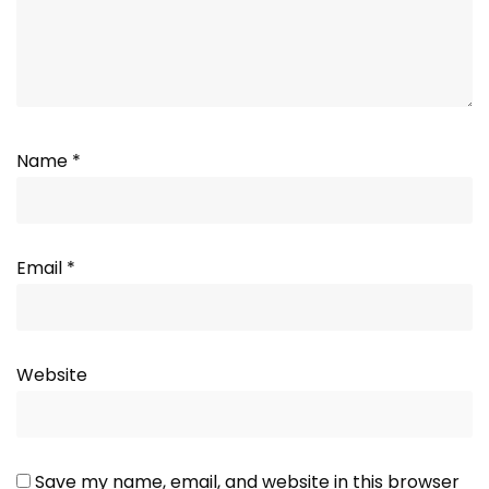
Name
*
Email
*
Website
Save my name, email, and website in this browser