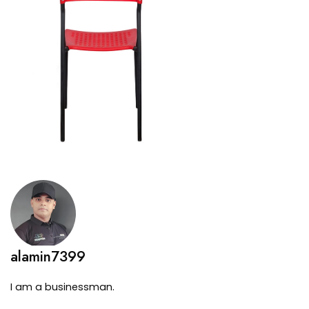
alamin7399
I am a businessman.