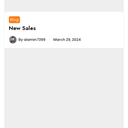
Blog
New Sales
By
alamin7399
March 29, 2024