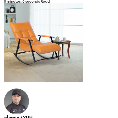
0 minutes, 0 seconds Read
alamin7399