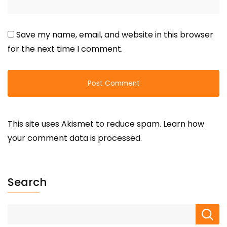
Save my name, email, and website in this browser
for the next time I comment.
This site uses Akismet to reduce spam.
Learn how
your comment data is processed.
Search