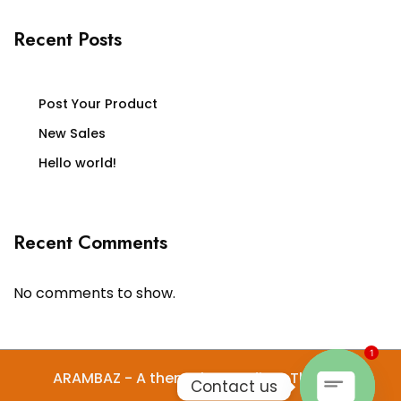
Recent Posts
Post Your Product
New Sales
Hello world!
Recent Comments
No comments to show.
1
ARAMBAZ - A theme by Gradient Themes
Contact us