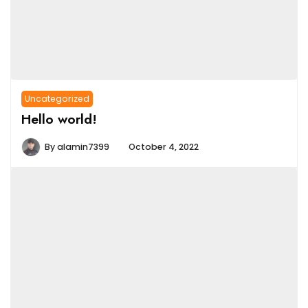
Uncategorized
Hello world!
By
alamin7399
October 4, 2022