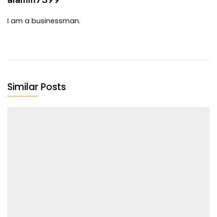
I am a businessman.
Similar Posts