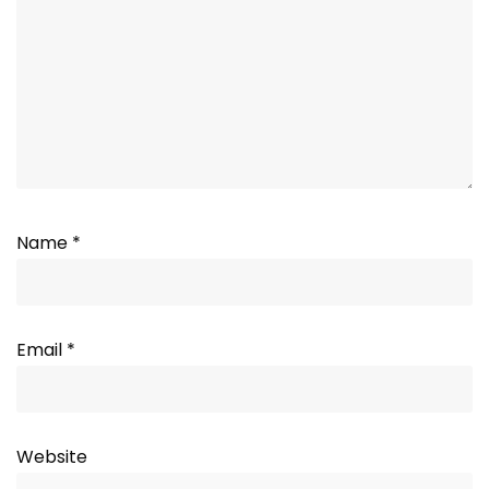
Name
*
Email
*
Website