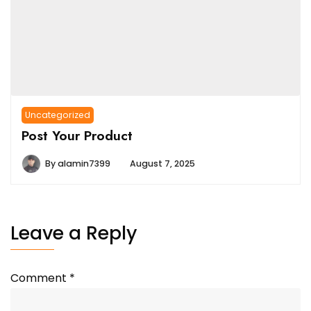
Uncategorized
Post Your Product
By
alamin7399
August 7, 2025
Leave a Reply
Comment
*