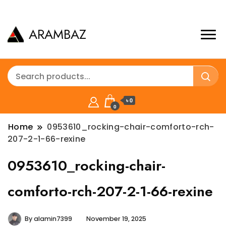
ARAMBAZ
৳ 0
0
Home
0953610_rocking-chair-comforto-rch-
207-2-1-66-rexine
0953610_rocking-chair-
comforto-rch-207-2-1-66-rexine
By
alamin7399
November 19, 2025