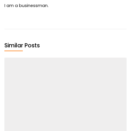
I am a businessman.
Similar Posts