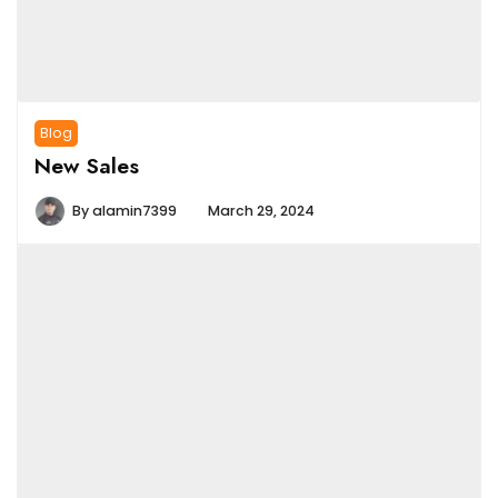
Blog
New Sales
By
alamin7399
March 29, 2024