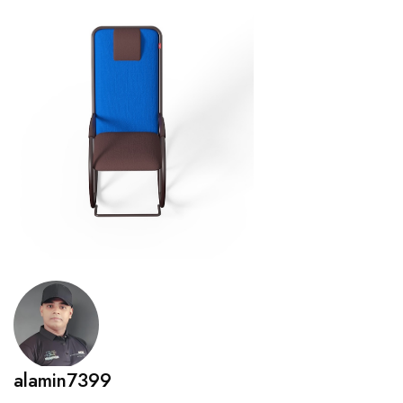
alamin7399