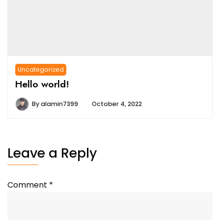
Uncategorized
Hello world!
By
alamin7399
October 4, 2022
Leave a Reply
Comment
*