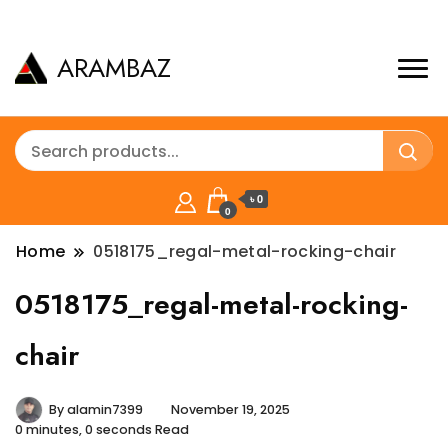
ARAMBAZ
৳ 0
0
Home
0518175_regal-metal-rocking-chair
0518175_regal-metal-rocking-
chair
By
alamin7399
November 19, 2025
0 minutes, 0 seconds Read