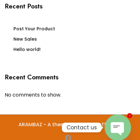
Recent Posts
Post Your Product
New Sales
Hello world!
Recent Comments
No comments to show.
1
ARAMBAZ - A theme by Gradient Themes
Contact us