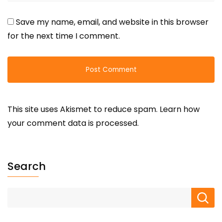
Save my name, email, and website in this browser
for the next time I comment.
This site uses Akismet to reduce spam.
Learn how
your comment data is processed.
Search