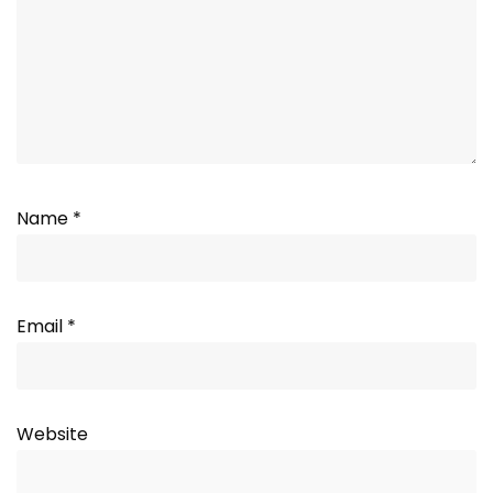
Name
*
Email
*
Website