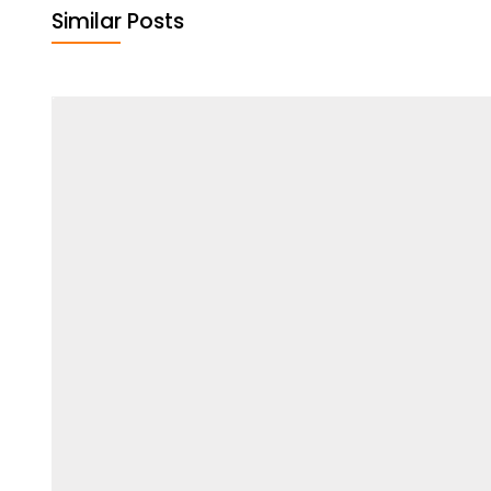
Similar Posts