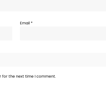
Email
*
r for the next time I comment.