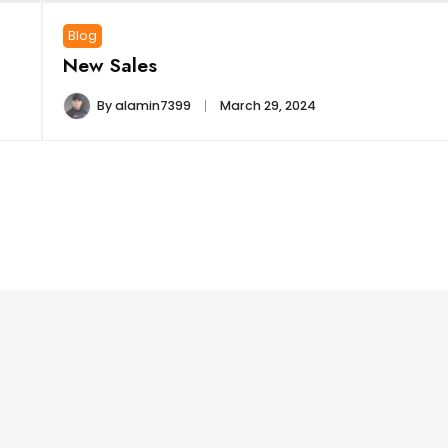
Blog
New Sales
By
alamin7399
March 29, 2024