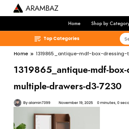
ARAMBAZ
Home
Shop by Categor
Top Categories
Home
1319865_antique-mdf-box-dressing-t
1319865_antique-mdf-box-dr
multiple-drawers-d3-7230
By
alamin7399
November 19, 2025
0 minutes, 0 se