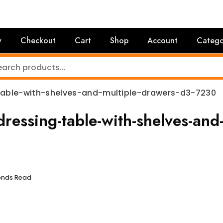
y
Checkout
Cart
Shop
Account
Catego
able-with-shelves-and-multiple-drawers-d3-7230
essing-table-with-shelves-and
conds Read