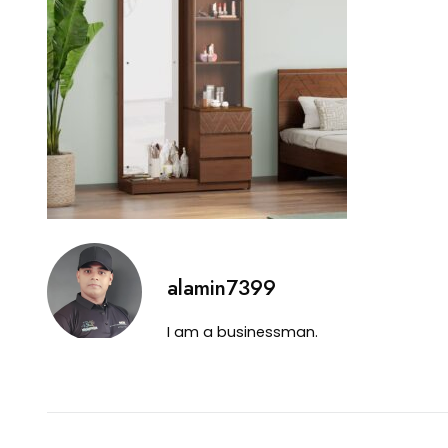
alamin7399
I am a businessman.