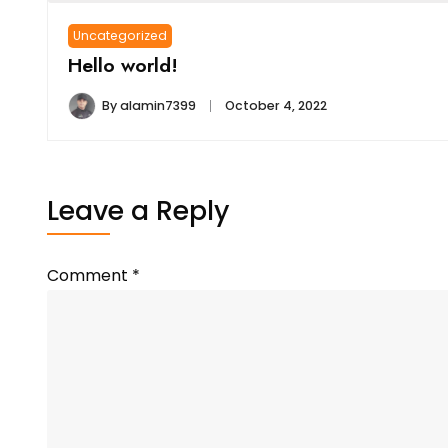
Uncategorized
Hello world!
By
alamin7399
October 4, 2022
Leave a Reply
Comment
*