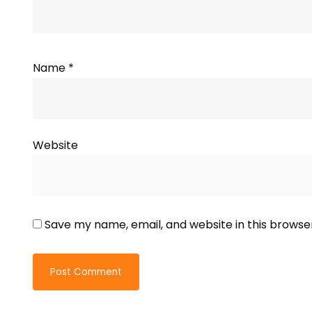
Name
*
Website
Save my name, email, and website in this browse