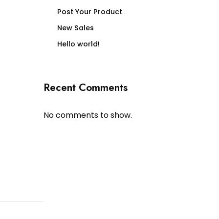
Post Your Product
New Sales
Hello world!
Recent Comments
No comments to show.