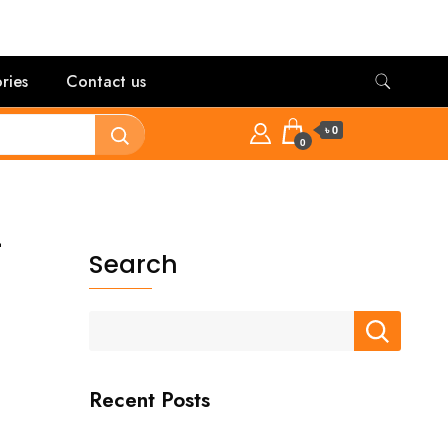
ries
Contact us
৳ 0
0
-
Search
Recent Posts