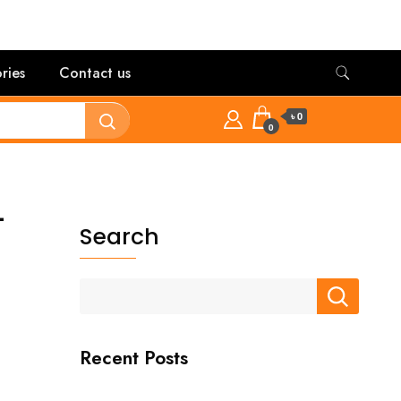
ries
Contact us
৳ 0
0
-
Search
Recent Posts