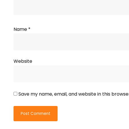
Name
*
Website
Save my name, email, and website in this browse