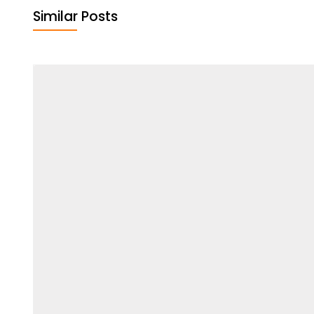
Similar Posts