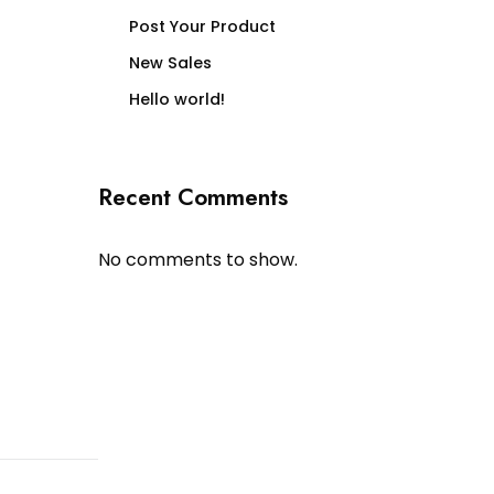
Post Your Product
New Sales
Hello world!
Recent Comments
No comments to show.