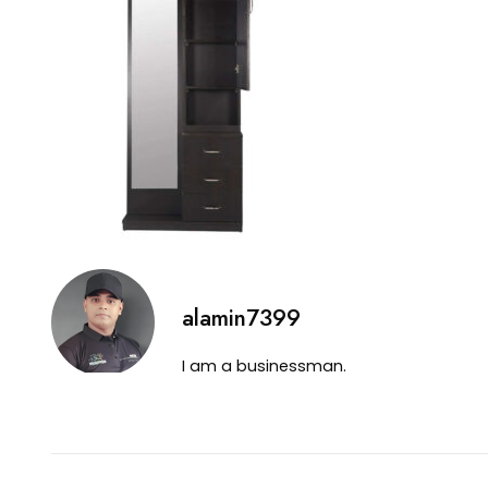
alamin7399
I am a businessman.