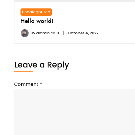
Uncategorized
Hello world!
By
alamin7399
October 4, 2022
Leave a Reply
Comment
*