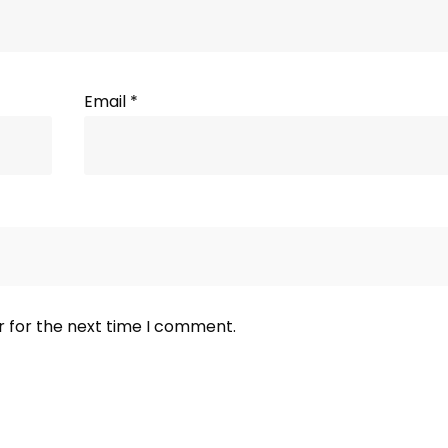
Email
*
r for the next time I comment.