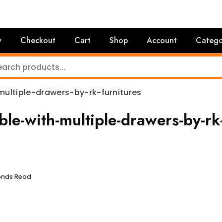
y
Checkout
Cart
Shop
Account
Catego
ultiple-drawers-by-rk-furnitures
le-with-multiple-drawers-by-rk
conds Read