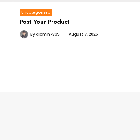
Uncategorized
Post Your Product
By
alamin7399
August 7, 2025