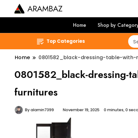
ARAMBAZ
Home
Shop by Categor
Top Categories
Home
0801582_black-dressing-table-with-m
0801582_black-dressing-tab
furnitures
By
alamin7399
November 19, 2025
0 minutes, 0 se