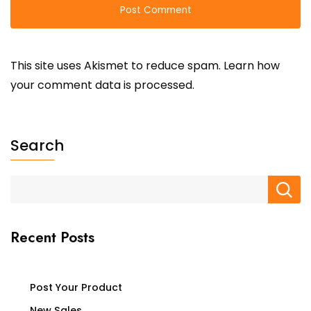
This site uses Akismet to reduce spam.
Learn how
your comment data is processed.
Search
Recent Posts
Post Your Product
New Sales