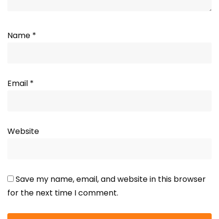
Name
*
Email
*
Website
Save my name, email, and website in this browser
for the next time I comment.