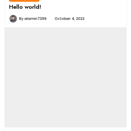
Hello world!
By
alamin7399
October 4, 2022