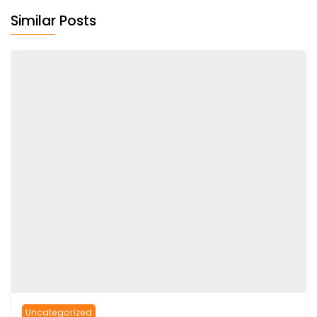
Similar Posts
Uncategorized