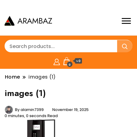
ARAMBAZ
৳ 0
0
Home
images (1)
images (1)
By
alamin7399
November 19, 2025
0 minutes, 0 seconds Read