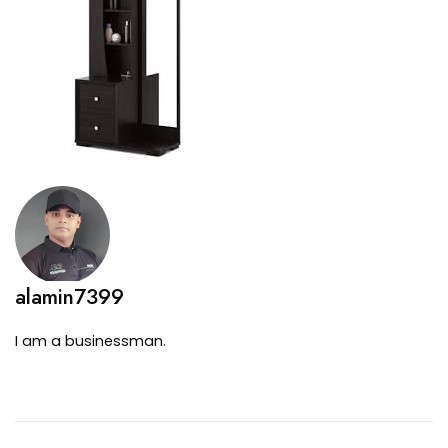
alamin7399
I am a businessman.