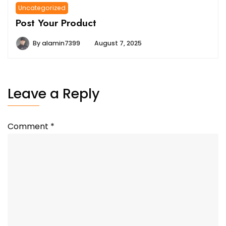
Uncategorized
Post Your Product
By
alamin7399
August 7, 2025
Leave a Reply
Comment
*