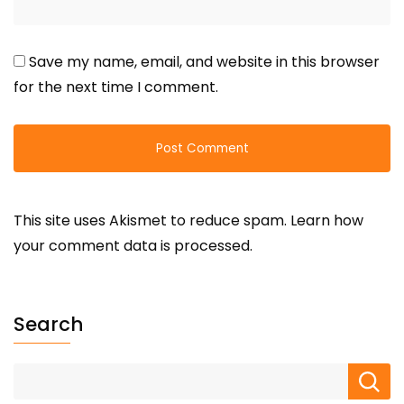
Save my name, email, and website in this browser
for the next time I comment.
This site uses Akismet to reduce spam.
Learn how
your comment data is processed.
Search