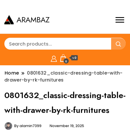
ARAMBAZ
৳ 0
0
Home
0801632_classic-dressing-table-with-
drawer-by-rk-furnitures
0801632_classic-dressing-table-
with-drawer-by-rk-furnitures
By
alamin7399
November 19, 2025