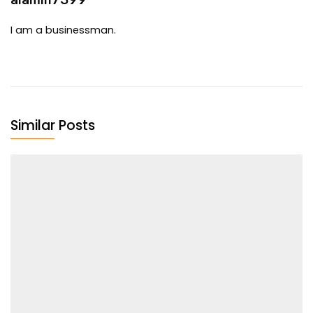
I am a businessman.
Similar Posts