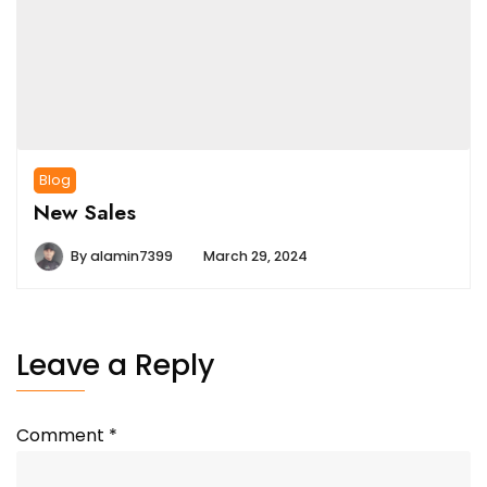
Blog
New Sales
By
alamin7399
March 29, 2024
Leave a Reply
Comment
*