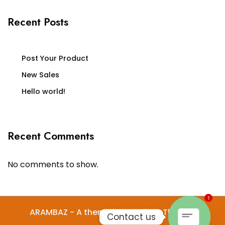
Recent Posts
Post Your Product
New Sales
Hello world!
Recent Comments
No comments to show.
1
ARAMBAZ - A theme by Gradient Themes
Contact us