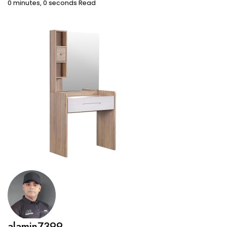
0 minutes, 0 seconds Read
alamin7399