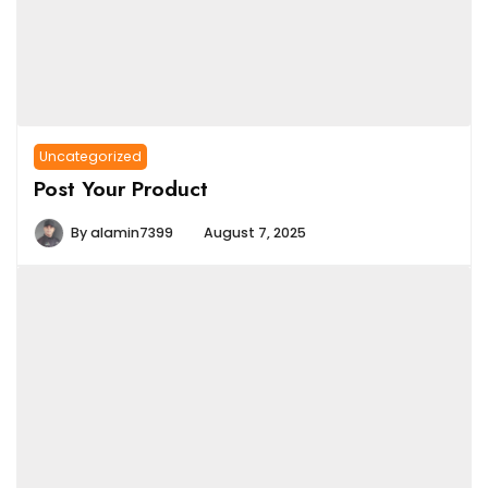
Uncategorized
Post Your Product
By
alamin7399
August 7, 2025