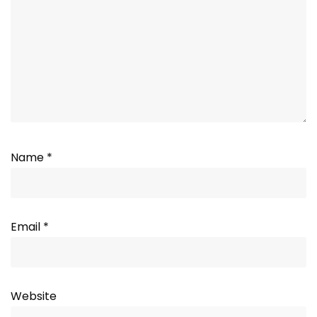
Name
*
Email
*
Website