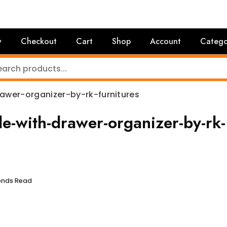
y
Checkout
Cart
Shop
Account
Catego
wer-organizer-by-rk-furnitures
-with-drawer-organizer-by-rk-
conds Read