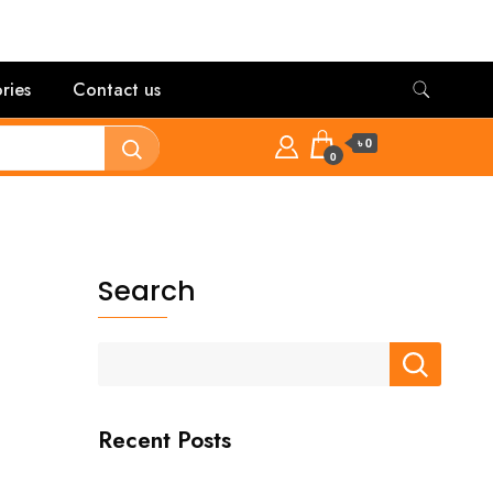
ries
Contact us
৳ 0
0
Search
Recent Posts