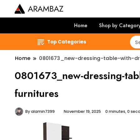
ARAMBAZ
Home
Shop by Categor
Top Categories
Home
0801673_new-dressing-table-with-dra
0801673_new-dressing-table
furnitures
By
alamin7399
November 19, 2025
0 minutes, 0 se