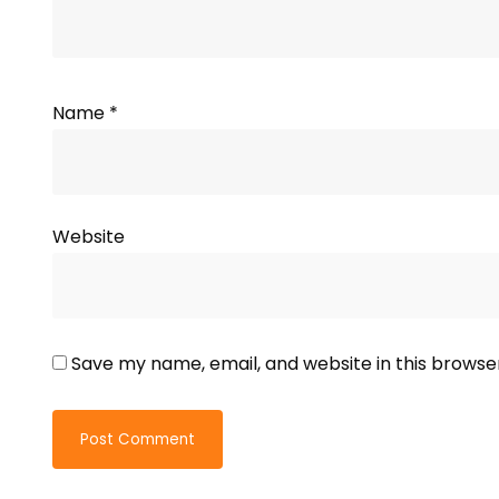
Name
*
Website
Save my name, email, and website in this browse