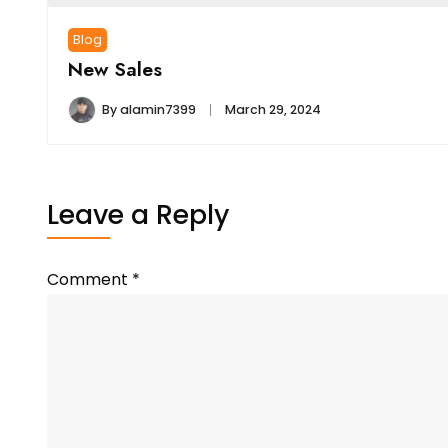
Blog
New Sales
By
alamin7399
March 29, 2024
Leave a Reply
Comment
*