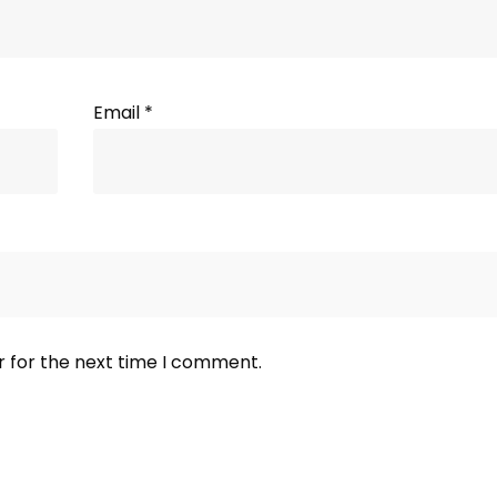
Email
*
r for the next time I comment.