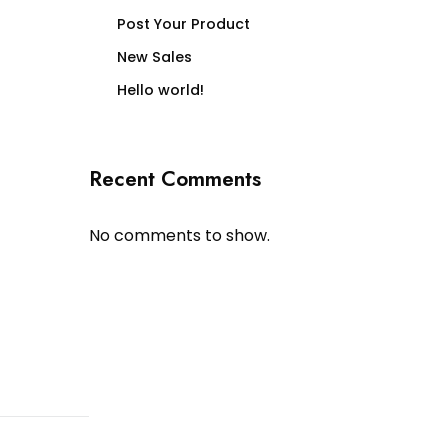
Post Your Product
New Sales
Hello world!
Recent Comments
No comments to show.