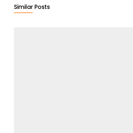
Similar Posts