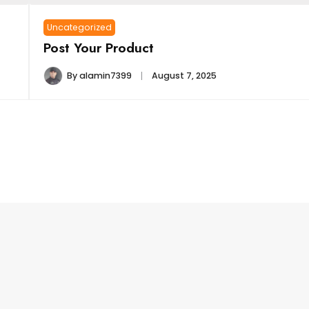
Uncategorized
Post Your Product
By
alamin7399
August 7, 2025