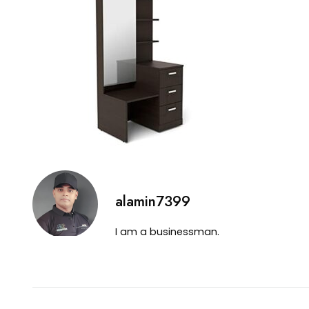
alamin7399
I am a businessman.