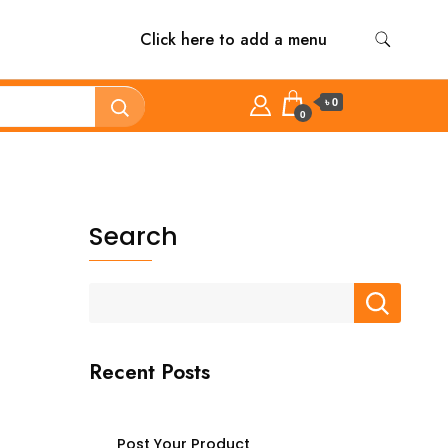
Click here to add a menu
৳ 0
0
Search
Recent Posts
Post Your Product