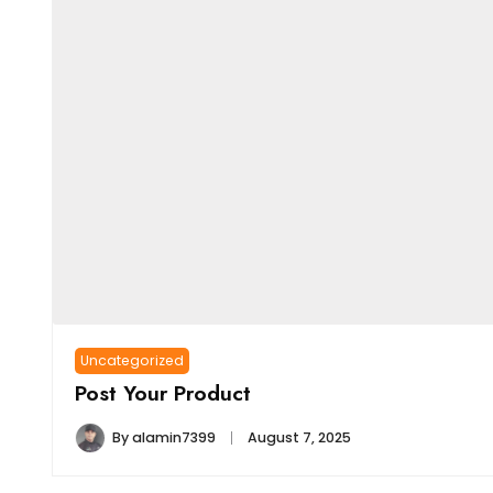
Uncategorized
Post Your Product
By
alamin7399
August 7, 2025