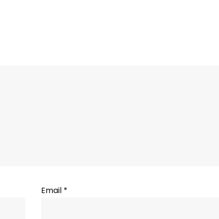
Email
*