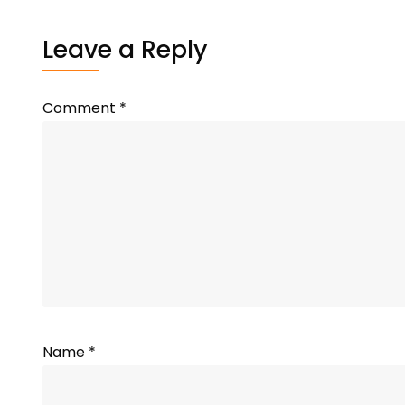
Leave a Reply
Comment
*
Name
*