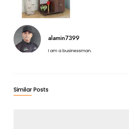
alamin7399
I am a businessman.
Similar Posts