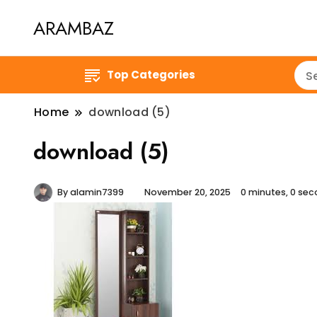
ARAMBAZ
Top Categories
Home
download (5)
download (5)
By
alamin7399
November 20, 2025
0 minutes, 0 se