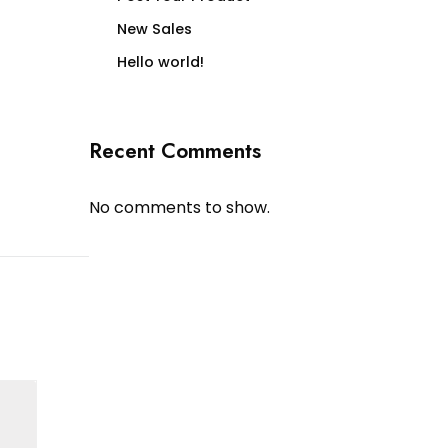
New Sales
Hello world!
Recent Comments
No comments to show.