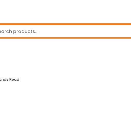
conds Read