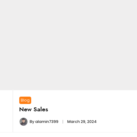
Blog
New Sales
By
alamin7399
March 29, 2024