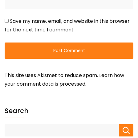
Save my name, email, and website in this browser
for the next time I comment.
This site uses Akismet to reduce spam.
Learn how
your comment data is processed.
Search