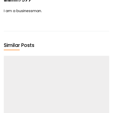
I am a businessman.
Similar Posts