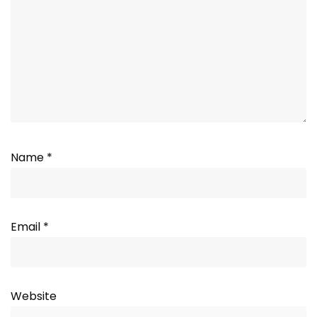
Name
*
Email
*
Website