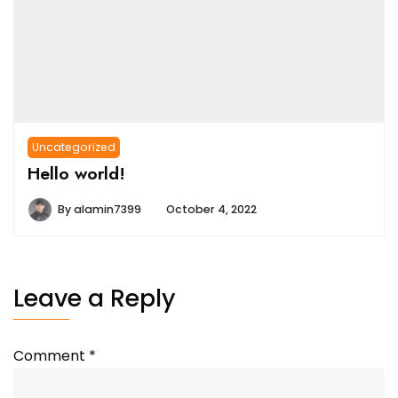
Uncategorized
Hello world!
By
alamin7399
October 4, 2022
Leave a Reply
Comment
*