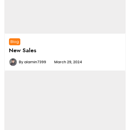
Blog
New Sales
By
alamin7399
March 29, 2024