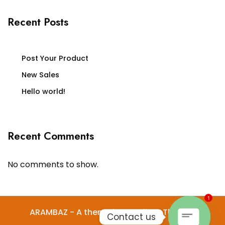
Recent Posts
Post Your Product
New Sales
Hello world!
Recent Comments
No comments to show.
1
ARAMBAZ - A theme by Gradient Themes
Contact us