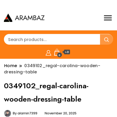
ARAMBAZ
৳ 0
0
Home
0349102_regal-carolina-wooden-
dressing-table
0349102_regal-carolina-
wooden-dressing-table
By
alamin7399
November 20, 2025