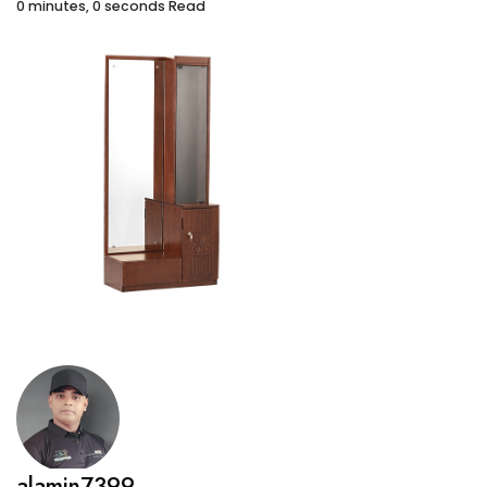
0 minutes, 0 seconds Read
alamin7399