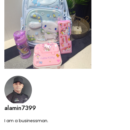
alamin7399
I am a businessman.