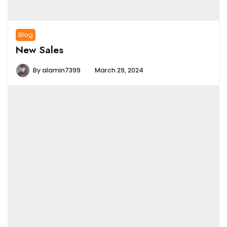
Blog
New Sales
By
alamin7399
March 29, 2024