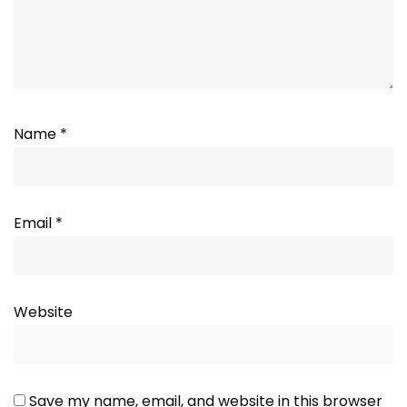
Name
*
Email
*
Website
Save my name, email, and website in this browser