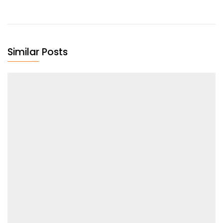
Similar Posts