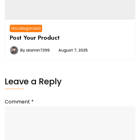
Uncategorized
Post Your Product
By
alamin7399
August 7, 2025
Leave a Reply
Comment
*