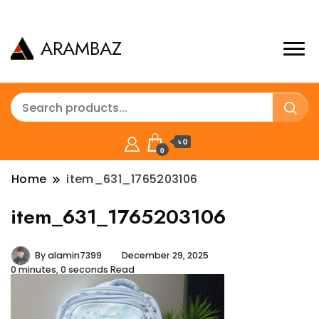
ARAMBAZ
৳ 0
0
Home
item_631_1765203106
item_631_1765203106
By
alamin7399
December 29, 2025
0 minutes, 0 seconds Read