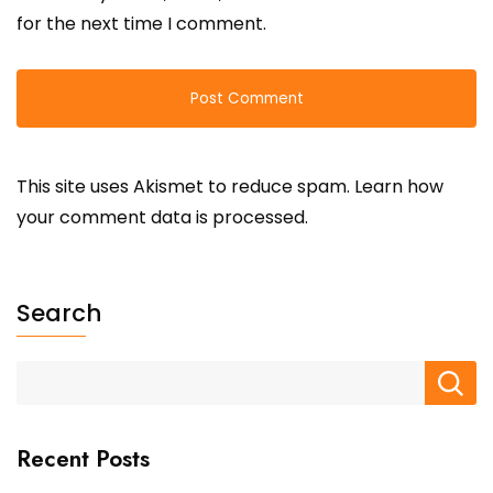
for the next time I comment.
This site uses Akismet to reduce spam.
Learn how
your comment data is processed.
Search
Recent Posts