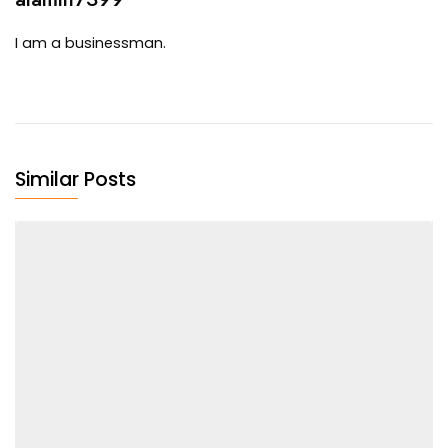
I am a businessman.
Similar Posts