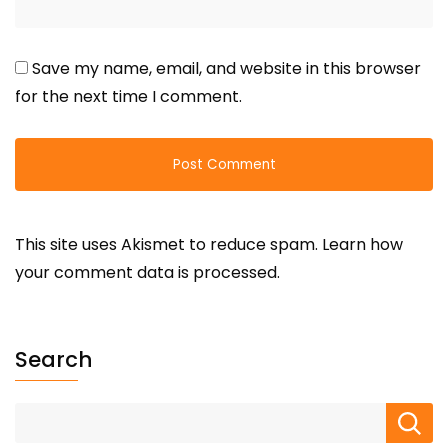
Save my name, email, and website in this browser
for the next time I comment.
This site uses Akismet to reduce spam.
Learn how
your comment data is processed.
Search