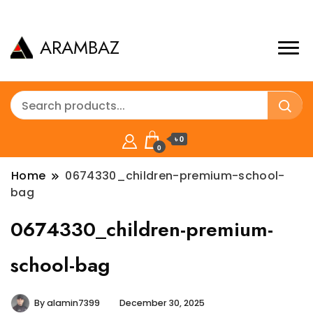
ARAMBAZ
৳ 0
0
Home
0674330_children-premium-school-
bag
0674330_children-premium-
school-bag
By
alamin7399
December 30, 2025