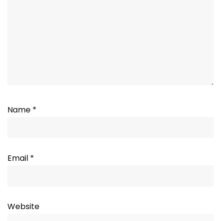
Name
*
Email
*
Website