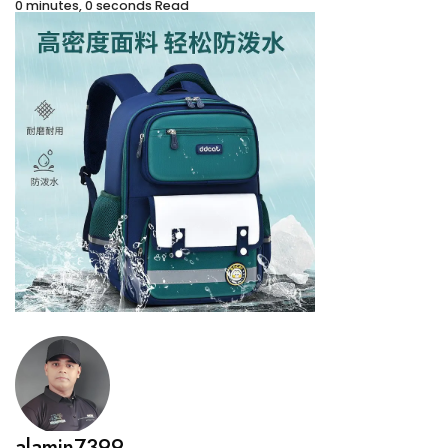
0 minutes, 0 seconds Read
alamin7399