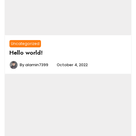
Uncategorized
Hello world!
By
alamin7399
October 4, 2022