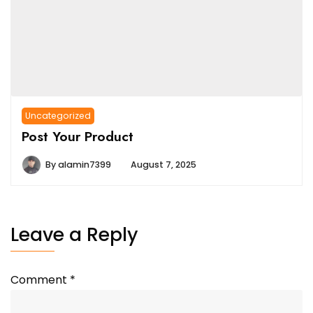
Uncategorized
Post Your Product
By
alamin7399
August 7, 2025
Leave a Reply
Comment
*