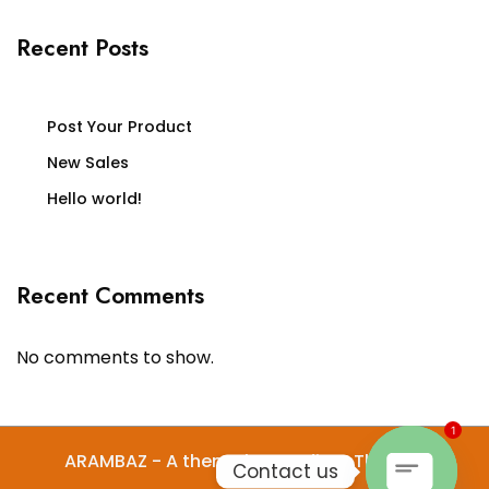
Recent Posts
Post Your Product
New Sales
Hello world!
Recent Comments
No comments to show.
1
ARAMBAZ - A theme by Gradient Themes
Contact us