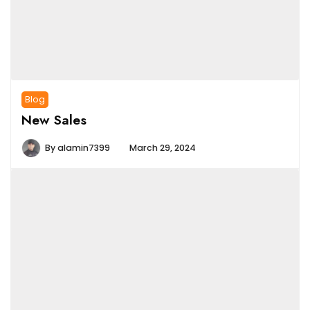
Blog
New Sales
By
alamin7399
March 29, 2024