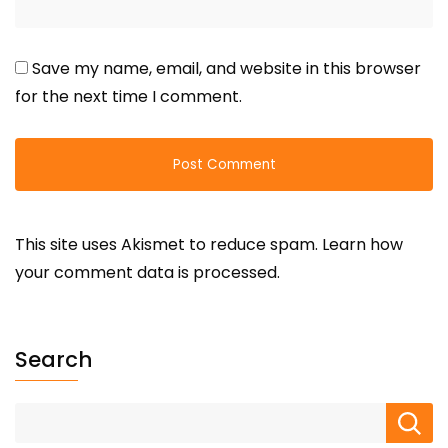
Save my name, email, and website in this browser
for the next time I comment.
This site uses Akismet to reduce spam.
Learn how
your comment data is processed.
Search