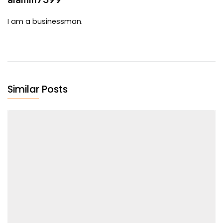
I am a businessman.
Similar Posts