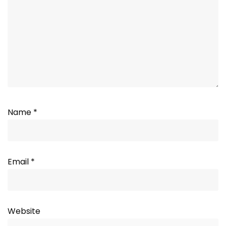
Name
*
Email
*
Website