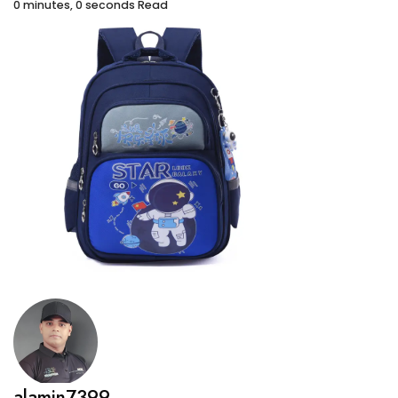
0 minutes, 0 seconds Read
alamin7399