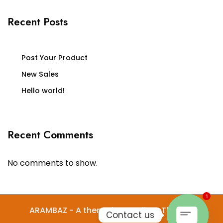
Recent Posts
Post Your Product
New Sales
Hello world!
Recent Comments
No comments to show.
1
ARAMBAZ - A theme by Gradient Themes
Contact us