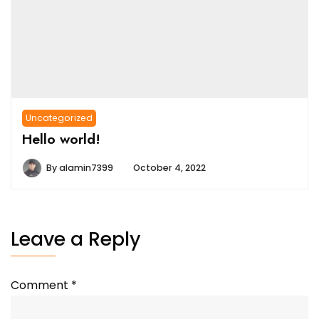
Uncategorized
Hello world!
By
alamin7399
October 4, 2022
Leave a Reply
Comment
*