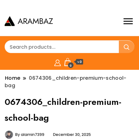
ARAMBAZ
৳ 0
0
Home
0674306_children-premium-school-
bag
0674306_children-premium-
school-bag
By
alamin7399
December 30, 2025