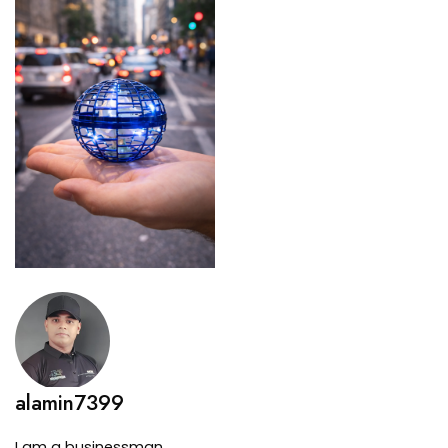
alamin7399
I am a businessman.