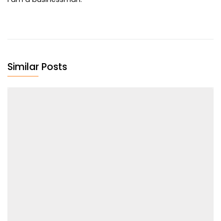
Similar Posts