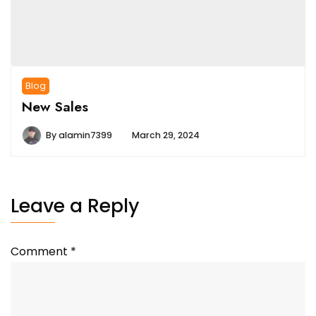
Blog
New Sales
By
alamin7399
March 29, 2024
Leave a Reply
Comment
*