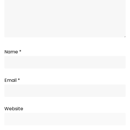
Name
*
Email
*
Website