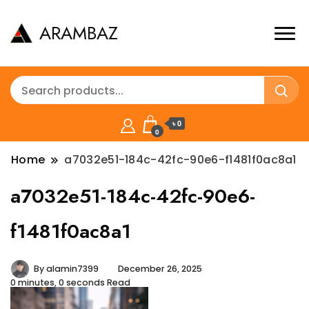
ARAMBAZ
৳ 0
0
Home
a7032e51-184c-42fc-90e6-f1481f0ac8a1
a7032e51-184c-42fc-90e6-
f1481f0ac8a1
By
alamin7399
December 26, 2025
0 minutes, 0 seconds Read