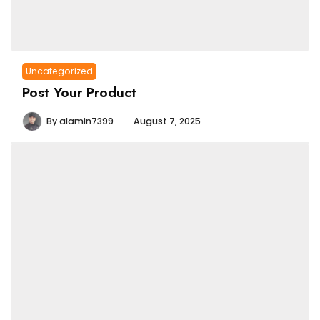
Uncategorized
Post Your Product
By
alamin7399
August 7, 2025