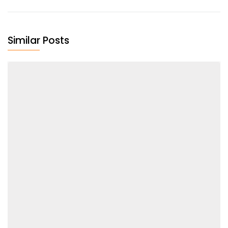
Similar Posts