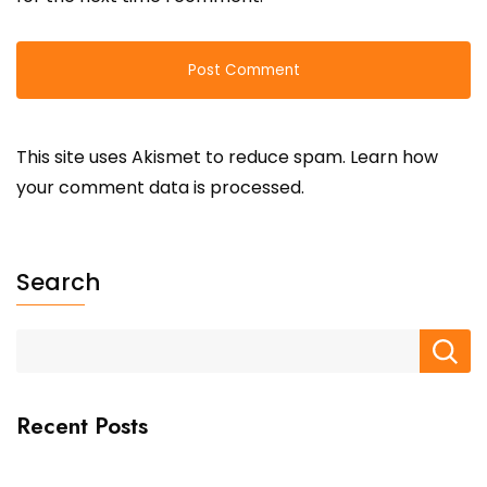
This site uses Akismet to reduce spam.
Learn how
your comment data is processed.
Search
Recent Posts