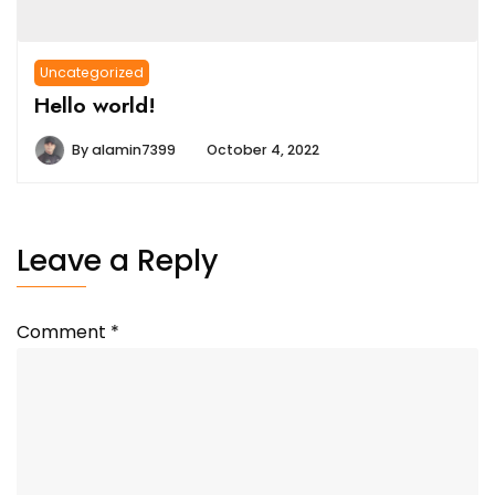
Uncategorized
Hello world!
By
alamin7399
October 4, 2022
Leave a Reply
Comment
*