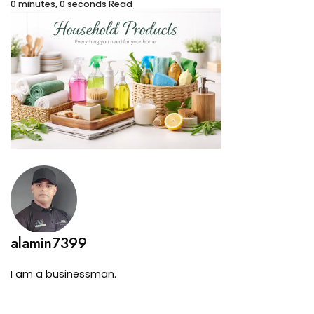
0 minutes, 0 seconds Read
alamin7399
I am a businessman.