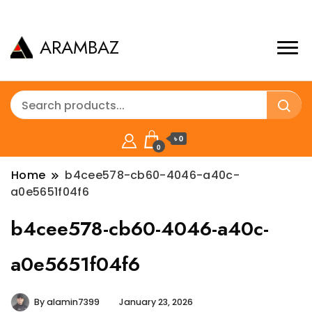
ARAMBAZ
৳ 0
0
Home
b4cee578-cb60-4046-a40c-
a0e5651f04f6
b4cee578-cb60-4046-a40c-
a0e5651f04f6
By
alamin7399
January 23, 2026