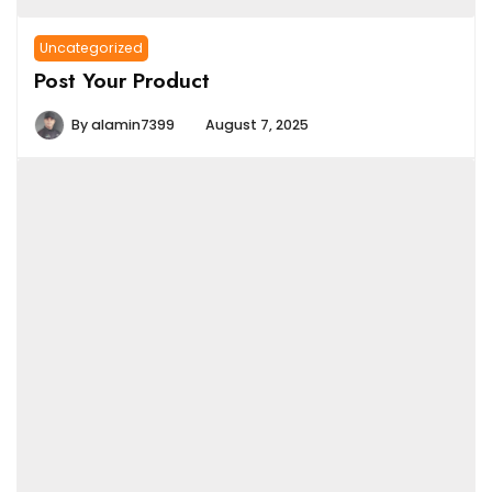
Uncategorized
Post Your Product
By
alamin7399
August 7, 2025