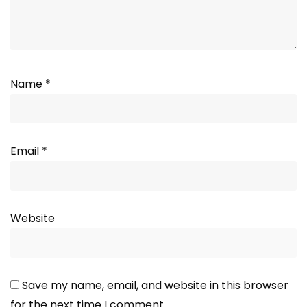
Name
*
Email
*
Website
Save my name, email, and website in this browser
for the next time I comment.