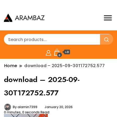
ARAMBAZ
৳ 0
0
Home
download – 2025-09-30T172752.577
download – 2025-09-
30T172752.577
By
alamin7399
January 20, 2026
0 minutes, 0 seconds Read