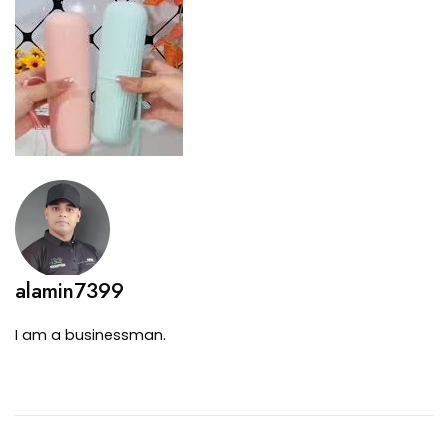
alamin7399
I am a businessman.