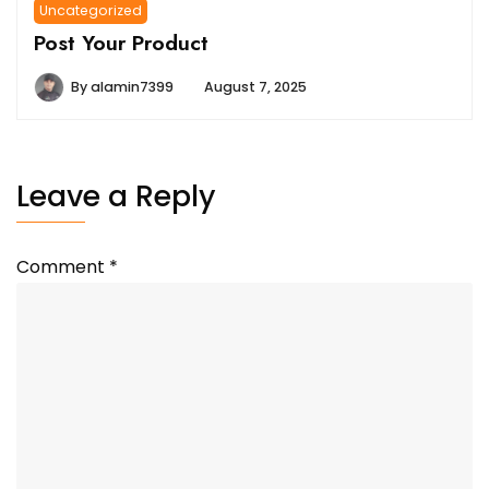
Uncategorized
Post Your Product
By
alamin7399
August 7, 2025
Leave a Reply
Comment
*