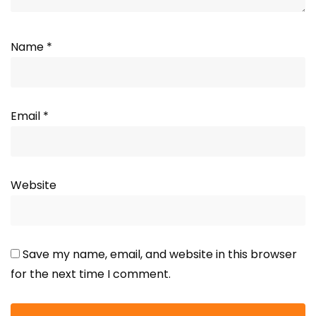
Name
*
Email
*
Website
Save my name, email, and website in this browser
for the next time I comment.