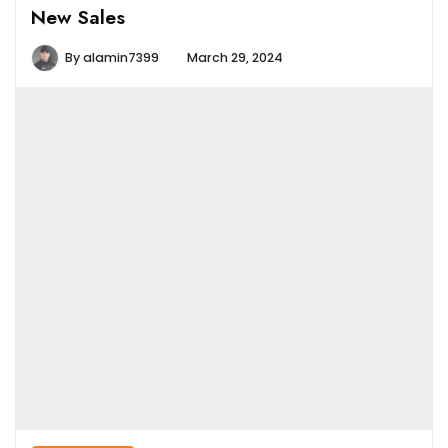
New Sales
By
alamin7399
March 29, 2024