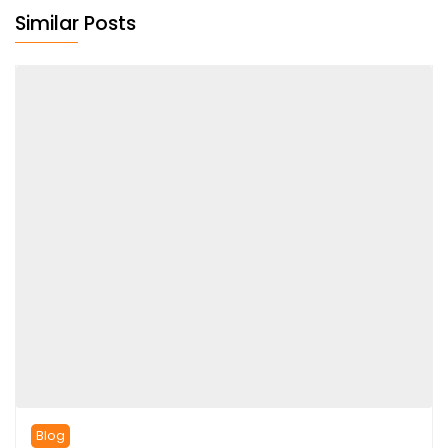
Similar Posts
Blog