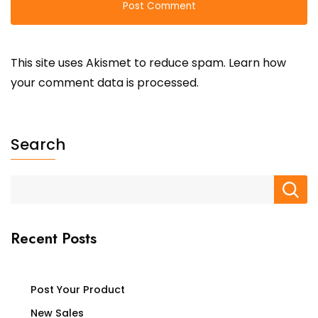
This site uses Akismet to reduce spam.
Learn how
your comment data is processed.
Search
Recent Posts
Post Your Product
New Sales