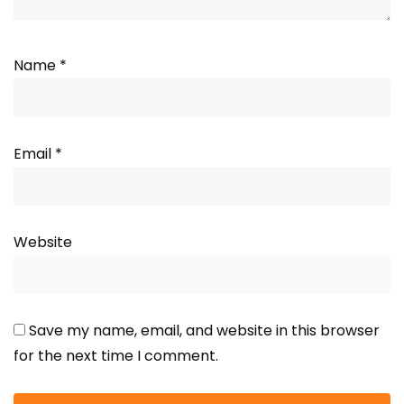
Name
*
Email
*
Website
Save my name, email, and website in this browser
for the next time I comment.