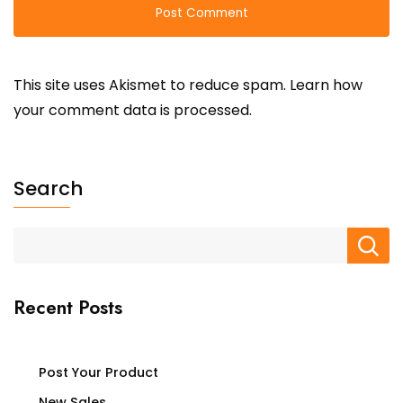
This site uses Akismet to reduce spam.
Learn how
your comment data is processed.
Search
Recent Posts
Post Your Product
New Sales