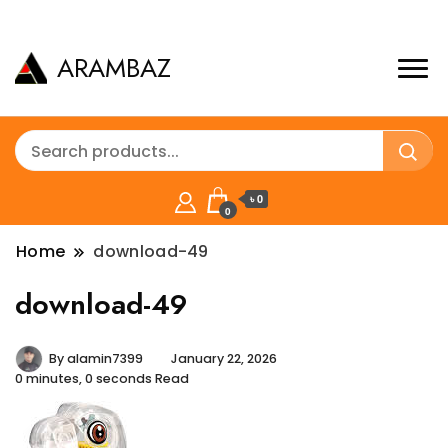
ARAMBAZ
৳ 0
0
Home
download-49
download-49
By
alamin7399
January 22, 2026
0 minutes, 0 seconds Read