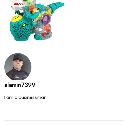
alamin7399
I am a businessman.