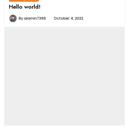
Hello world!
By
alamin7399
October 4, 2022