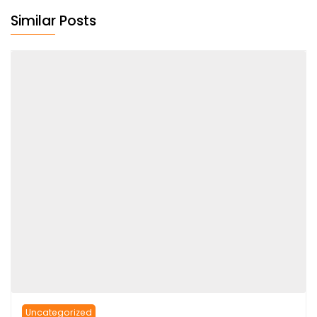
Similar Posts
Uncategorized