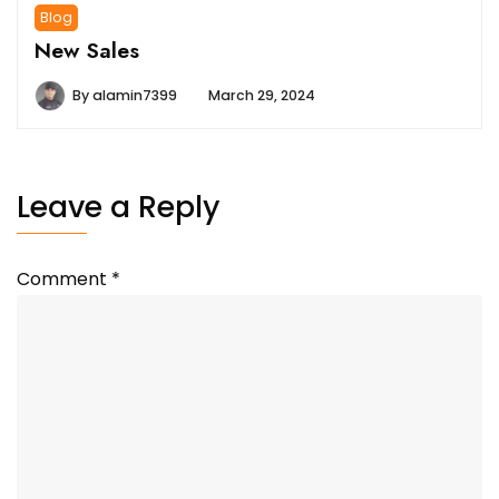
Blog
New Sales
By
alamin7399
March 29, 2024
Leave a Reply
Comment
*